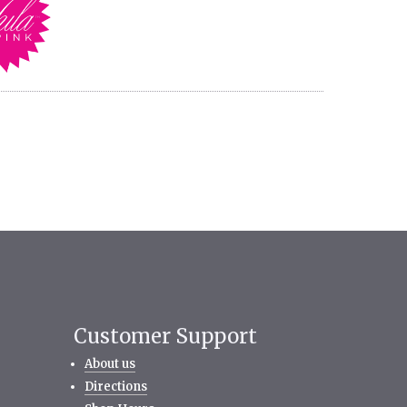
Customer Support
About us
Directions