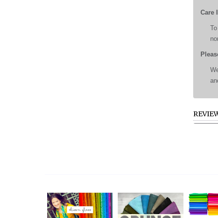
Care 
To
no
Pleas
We
an
REVIE