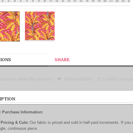
IONS
SHARE
ntact us about this product
Add to wishlist
+ Add to compar
IPTION
c Purchase Information:
Pricing & Cuts:
Our fabric is priced and sold in half-yard increments. If you 
ngle, continuous piece.