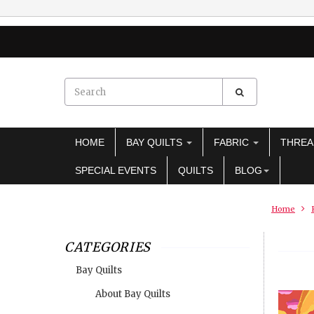
HOME
BAY QUILTS
FABRIC
THRE
SPECIAL EVENTS
QUILTS
BLOG
Home
CATEGORIES
Bay Quilts
About Bay Quilts