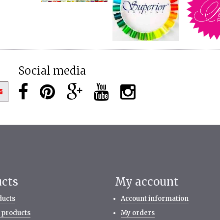
Social media
ucts
My account
ducts
Account information
 products
My orders