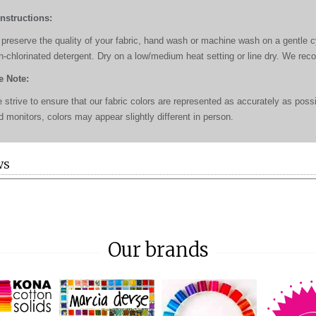
Instructions:
 preserve the quality of your fabric, hand wash or machine wash on a gentle cyc
n-chlorinated detergent. Dry on a low/medium heat setting or line dry. We re
e Note:
 strive to ensure that our fabric colors are represented as accurately as poss
d monitors, colors may appear slightly different in person.
WS
Our brands