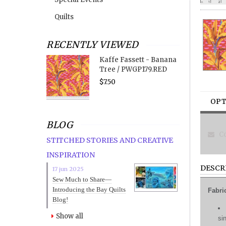
Quilts
RECENTLY VIEWED
Kaffe Fassett - Banana
Tree / PWGP179.RED
$7.50
OPT
BLOG
Co
STITCHED STORIES AND CREATIVE
INSPIRATION
DESCR
17 jun 2025
Sew Much to Share—
Introducing the Bay Quilts
Fabri
Blog!
Show all
si