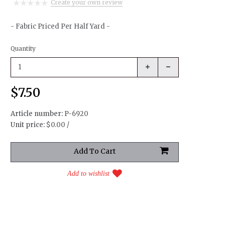
Create your own review
- Fabric Priced Per Half Yard -
Quantity
$7.50
Article number:
P-6920
Unit price:
$0.00 /
Add to wishlist