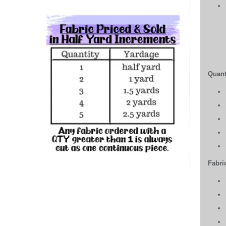
Quant
Fabric