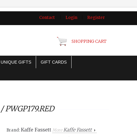
Contact
|
Login
|
Register
SHOPPING CART
UNIQUE GIFTS
GIFT CARDS
e / PWGP179.RED
Kaffe Fassett
Kaffe Fassett
Brand:
More