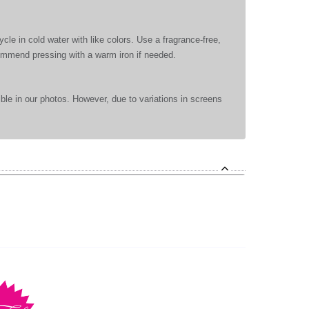
le in cold water with like colors. Use a fragrance-free,
commend pressing with a warm iron if needed.
ible in our photos. However, due to variations in screens