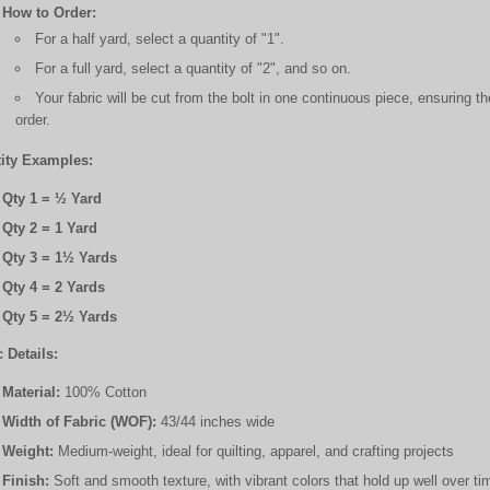
How to Order:
For a half yard, select a quantity of "1".
For a full yard, select a quantity of "2", and so on.
Your fabric will be cut from the bolt in one continuous piece, ensuring 
order.
ity Examples:
Qty 1 = ½ Yard
Qty 2 = 1 Yard
Qty 3 = 1½ Yards
Qty 4 = 2 Yards
Qty 5 = 2½ Yards
 Details:
Material:
100% Cotton
Width of Fabric (WOF):
43/44 inches wide
Weight:
Medium-weight, ideal for quilting, apparel, and crafting projects
Finish:
Soft and smooth texture, with vibrant colors that hold up well over ti