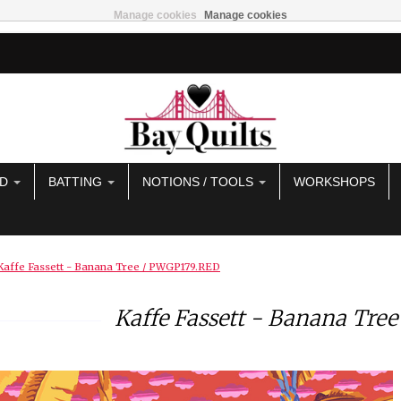
Manage cookies
Manage cookies
AD
BATTING
NOTIONS / TOOLS
WORKSHOPS
Kaffe Fassett - Banana Tree / PWGP179.RED
Kaffe Fassett - Banana Tre