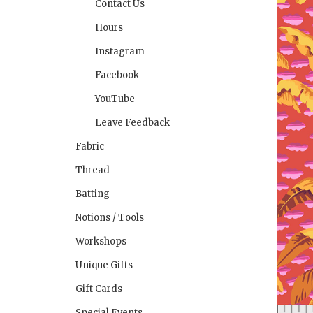
Contact Us
Hours
Instagram
Facebook
YouTube
Leave Feedback
Fabric
Thread
Batting
Notions / Tools
Workshops
Unique Gifts
Gift Cards
Special Events