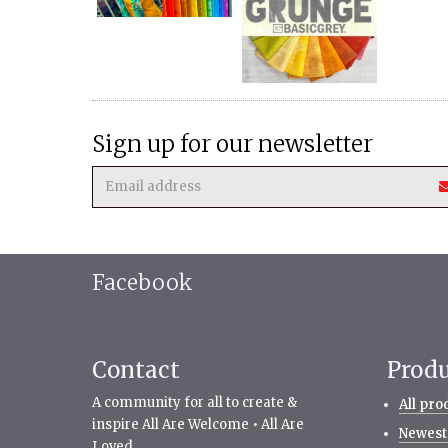
Sign up for our newsletter
Facebook
Contact
Prod
A community for all to create &
All pro
inspire All Are Welcome • All Are
Newest
Loved