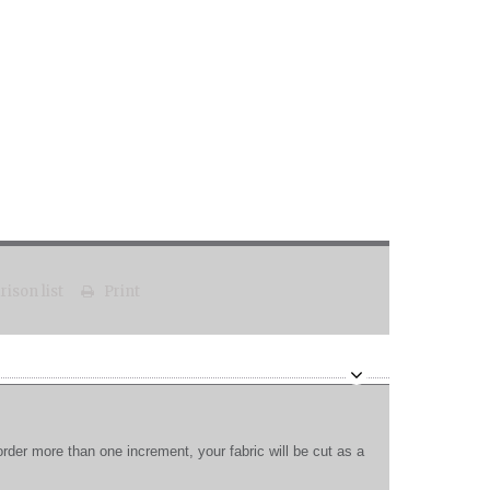
ison list
Print
order more than one increment, your fabric will be cut as a