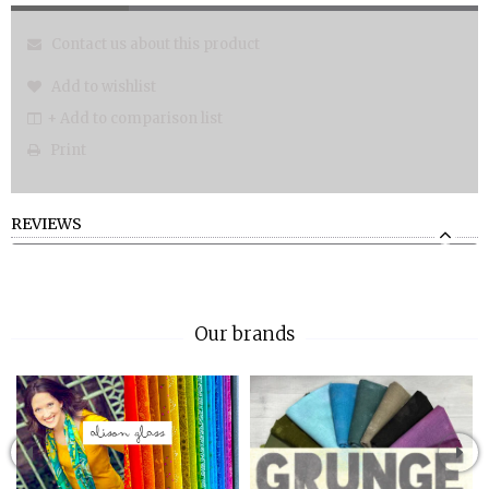
Contact us about this product
Add to wishlist
+ Add to comparison list
Print
REVIEWS
Our brands