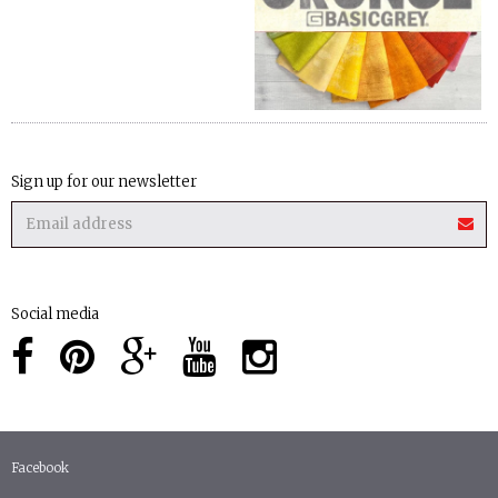
Sign up for our newsletter
Social media
Facebook