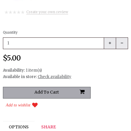
Create your own review
Quantity
$5.00
Availability:
1 item(s)
Available in store:
Check availability
Add to wishlist
OPTIONS
SHARE