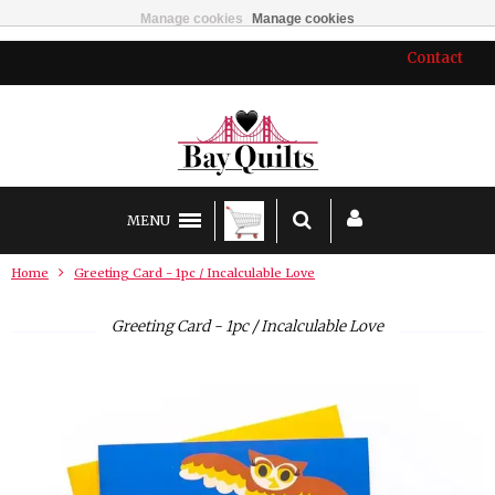
Manage cookies
Manage cookies
Contact
MENU
Home
Greeting Card - 1pc / Incalculable Love
Greeting Card - 1pc / Incalculable Love