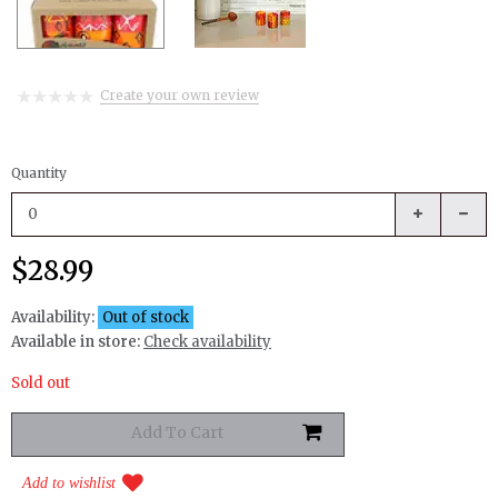
Create your own review
Quantity
$28.99
Availability:
Out of stock
Available in store:
Check availability
Sold out
Add to wishlist