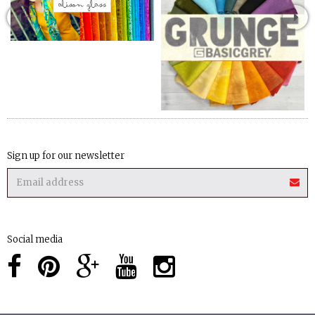
Sign up for our newsletter
Social media