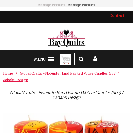
Manage cookies
Manage cookies
Contact
MENU
Home
Global Crafts - Nobunto Hand Painted Votive Candles (3pc) /
Zahabu Design
Global Crafts - Nobunto Hand Painted Votive Candles (3pc) /
Zahabu Design