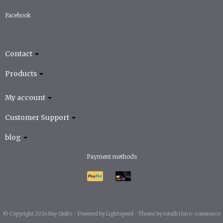
Facebook
Contact
Products
My account
Customer Support
blog
Payment methods
© Copyright 2026 Bay Quilts -
Powered by
Lightspeed
-
Theme by totalli t|m e-commerce