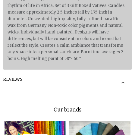
rhythm of life in Africa. Set of 3 Gift Boxed Votives. Candles
measure approximately 2.5-inches tall by 1.75-inch in
diameter. Unscented, high-quality, fully-refined paraffin
wax from Germany. Non-toxic color pigments and natural
wicks. Individually hand-painted. Designs will have
differences, but will be consistent in colors and icons that
reflect the style. Creates a calm ambiance that transforms
any space into a personal sanctuary. Burn time averages 2
hours. High melting point of 58°- 60°
REVIEWS
Our brands