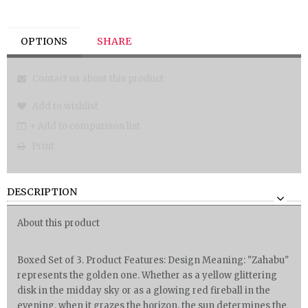
OPTIONS
SHARE
Contact us about this product
Add to wishlist
+ Add to comparison list
Print
DESCRIPTION
About this product
Boxed Set of 3. Product Features: Design Meaning: "Zahabu"
represents the golden one. Whether as a yellow glittering
disk in the midday sky or as a glowing red fireball in the
evening, when it grazes the horizon, the sun determines the