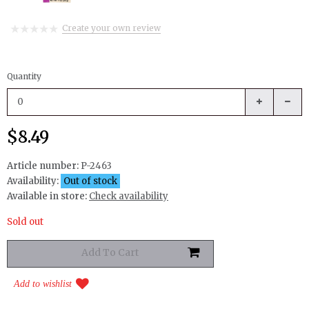
Create your own review
Quantity
$8.49
Article number:
P-2463
Availability:
Out of stock
Available in store:
Check availability
Sold out
Add to wishlist