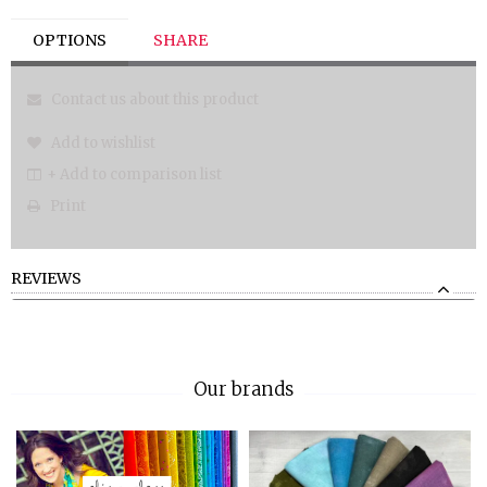
OPTIONS
SHARE
Contact us about this product
Add to wishlist
+ Add to comparison list
Print
REVIEWS
Our brands