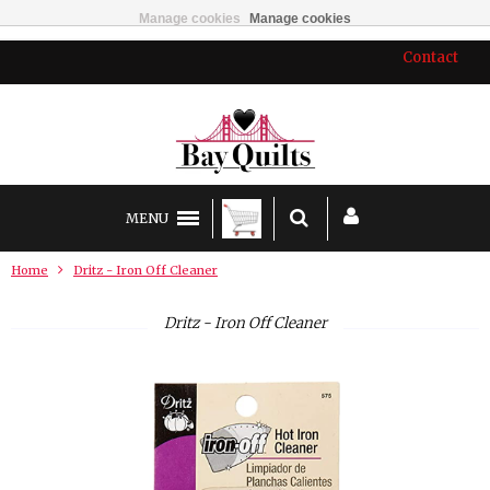
Manage cookies
Manage cookies
Contact
MENU
Home
Dritz - Iron Off Cleaner
Dritz - Iron Off Cleaner