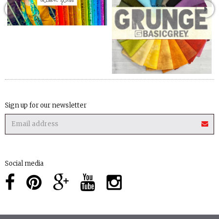
Sign up for our newsletter
Social media