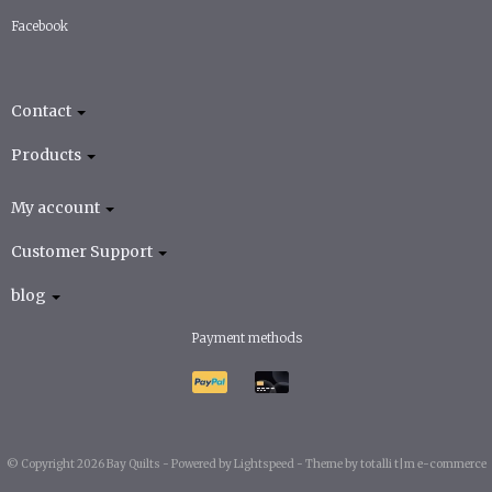
Facebook
Contact
Products
My account
Customer Support
blog
Payment methods
© Copyright 2026 Bay Quilts -
Powered by
Lightspeed
-
Theme by totalli t|m e-commerce