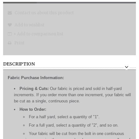
Contact us about this product
Add to wishlist
+ Add to comparison list
Print
DESCRIPTION
Fabric Purchase Information:
Pricing & Cuts:
Our fabric is priced and sold in half-yard
increments. If you order more than one increment, your fabric will
be cut as a single, continuous piece.
How to Order:
For a half yard, select a quantity of "1".
For a full yard, select a quantity of "2", and so on.
Your fabric will be cut from the bolt in one continuous