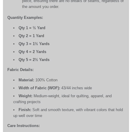
piece, ensuring there are no breaks or seams, regardless of
the amount you order.
Quantity Examples:
Qty 1 = ½ Yard
Qty 2 = 1 Yard
Qty 3 = 1½ Yards
Qty 4 = 2 Yards
Qty 5 = 2½ Yards
Fabric Details:
Material:
100% Cotton
Width of Fabric (WOF):
43/44 inches wide
Weight:
Medium-weight, ideal for quilting, apparel, and
crafting projects
Finish:
Soft and smooth texture, with vibrant colors that hold
up well over time
Care Instructions: