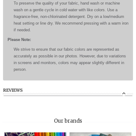
To preserve the quality of your fabric, hand wash or machine
wash on a gentle cycle in cold water with like colors. Use a
fragrance-free, non-chlorinated detergent. Dry on a low/medium
heat setting or line dry. We recommend pressing with a warm iron
if needed.
Please Note:
We strive to ensure that our fabric colors are represented as
accurately as possible in our photos. However, due to variations
in screens and monitors, colors may appear slightly different in
person.
REVIEWS
Our brands