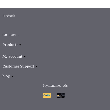
Facebook
Contact
Products
My account
Customer Support
blog
Payment methods