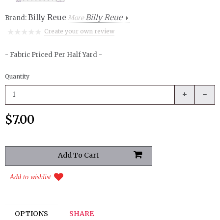
Billy Reue
Billy Reue
Brand:
More
Create your own review
- Fabric Priced Per Half Yard -
Quantity
$7.00
Add to wishlist
OPTIONS
SHARE