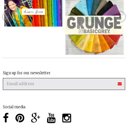
Sign up for our newsletter
Social media