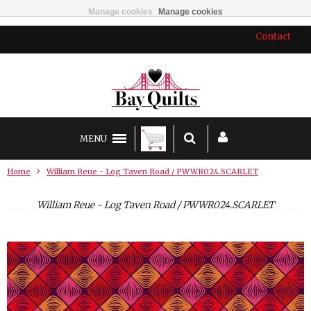
Manage cookies
Manage cookies
Contact
MENU
Home
William Reue - Log Taven Road / PWWR024.SCARLET
William Reue - Log Taven Road / PWWR024.SCARLET