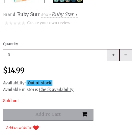
Ruby Star
Ruby Star
Brand:
More
Create your own review
Quantity
$14.99
Availability:
Out of stock
Available in store:
Check availability
Sold out
Add to wishlist