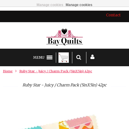
Manage cookies
Manage cookies
Contact
MENU
Home
Ruby Star - Juicy / Charm Pack (5inX5in) 42pc
Ruby Star - Juicy / Charm Pack (5inX5in) 42pc