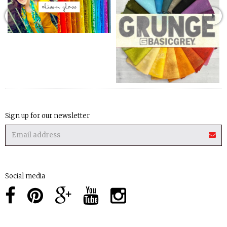
Sign up for our newsletter
Social media