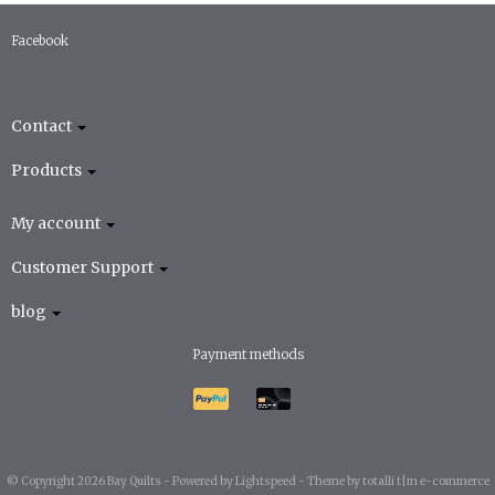
Facebook
Contact
Products
My account
Customer Support
blog
Payment methods
© Copyright 2026 Bay Quilts -
Powered by
Lightspeed
-
Theme by totalli t|m e-commerce