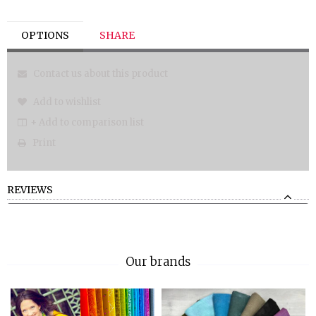
OPTIONS
SHARE
Contact us about this product
Add to wishlist
+ Add to comparison list
Print
REVIEWS
Our brands