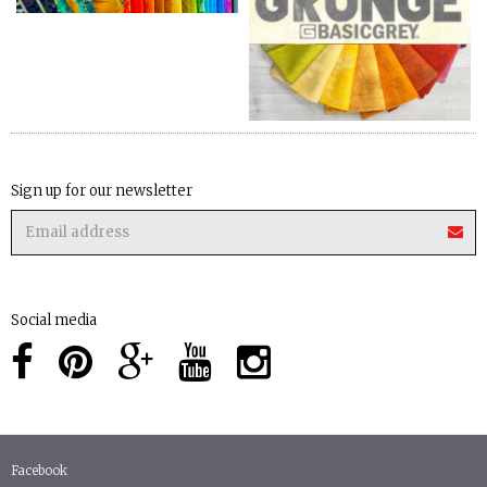
Sign up for our newsletter
Social media
Facebook