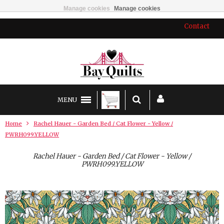
Manage cookies
Manage cookies
Contact
MENU
Home
Rachel Hauer - Garden Bed / Cat Flower - Yellow /
PWRH099.YELLOW
Rachel Hauer - Garden Bed / Cat Flower - Yellow /
PWRH099.YELLOW