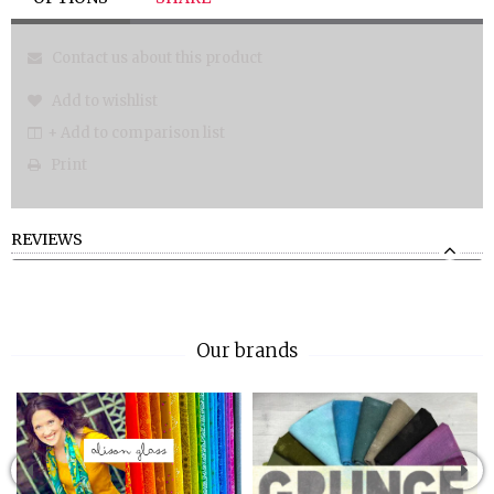
Contact us about this product
Add to wishlist
+ Add to comparison list
Print
REVIEWS
Our brands