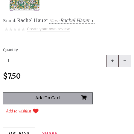
Rachel Hauer
Rachel Hauer
Brand:
More
Create your own review
Quantity
$7.50
Add to wishlist
OPTIONS
SHARE