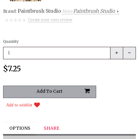
Paintbrush Studio
Paintbrush Studio
Brand:
More
Create your own review
Quantity
$7.25
Add to wishlist
OPTIONS
SHARE