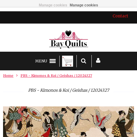
Manage cookies
Manage cookies
Contact
MENU
Home
PBS - Kimonos & Koi / Geishas / 12024327
PBS - Kimonos & Koi / Geishas / 12024327