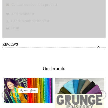
Contact us about this product
Add to wishlist
+ Add to comparison list
Print
REVIEWS
Our brands