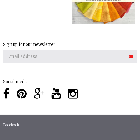
Sign up for our newsletter
Social media
Facebook