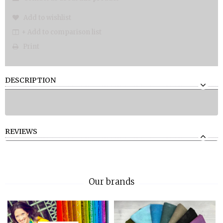
Add to wishlist
+ Add to comparison list
Print
DESCRIPTION
REVIEWS
Our brands