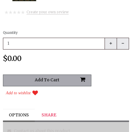
Create your own review
Quantity
$0.00
Add to wishlist
OPTIONS
SHARE
Contact us about this product