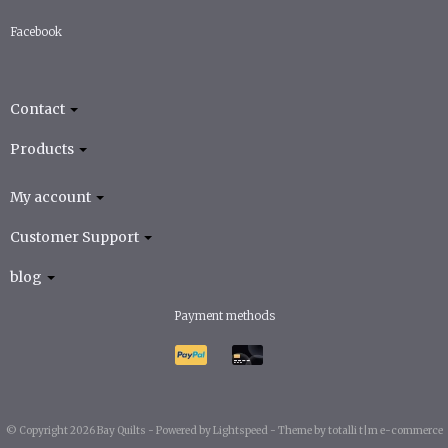
Facebook
Contact
Products
My account
Customer Support
blog
Payment methods
© Copyright 2026 Bay Quilts -
Powered by
Lightspeed
-
Theme by totalli t|m e-commerce