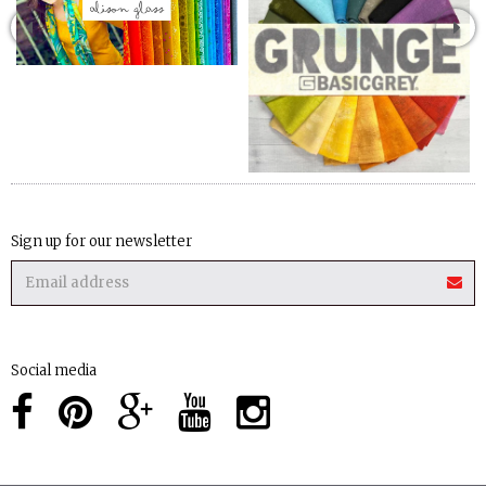
Sign up for our newsletter
Social media