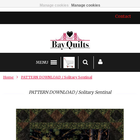
Manage cookies
Manage cookies
Contact
MENU
Home
PATTERN DOWNLOAD / Solitary Sentinal
PATTERN DOWNLOAD / Solitary Sentinal