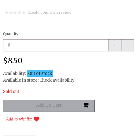
Create your own review
Quantity
$8.50
Availability:
Out of stock
Available in store:
Check availability
Sold out
Add to wishlist