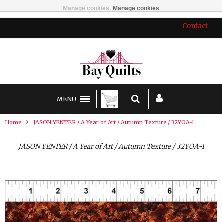
Manage cookies
Manage cookies
Contact
MENU
Home
JASON YENTER / A Year of Art / Autumn Texture / 32YOA-1
JASON YENTER / A Year of Art / Autumn Texture / 32YOA-1