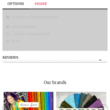
OPTIONS
SHARE
Contact us about this product
Add to wishlist
+ Add to comparison list
Print
REVIEWS
Our brands