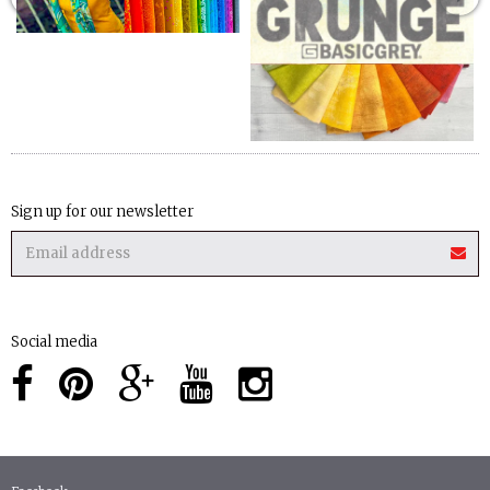
Sign up for our newsletter
Social media