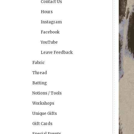
Contact Us
Hours
Instagram
Facebook
YouTube
Leave Feedback
Fabric
Thread
Batting
Notions / Tools
Workshops
Unique Gifts
Gift Cards
Special Events