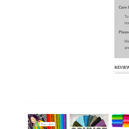
Care 
To
no
Pleas
We
an
REVIE