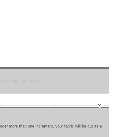
ison list
Print
order more than one increment, your fabric will be cut as a