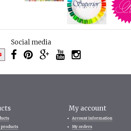
Social media
ucts
My account
ducts
Account information
 products
My orders