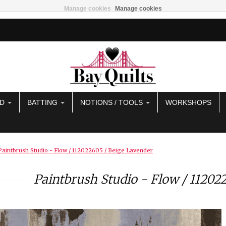
Manage cookies
Manage cookies
AD
BATTING
NOTIONS / TOOLS
WORKSHOPS
Paintbrush Studio - Flow / 112022605 / Beige Lavender
Paintbrush Studio - Flow / 11202