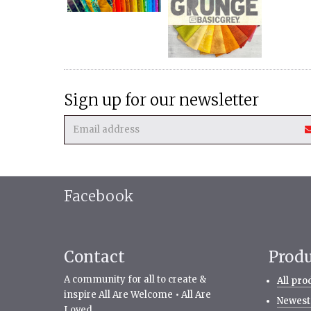
Sign up for our newsletter
Facebook
Contact
Prod
A community for all to create &
All pro
inspire All Are Welcome • All Are
Newest
Loved