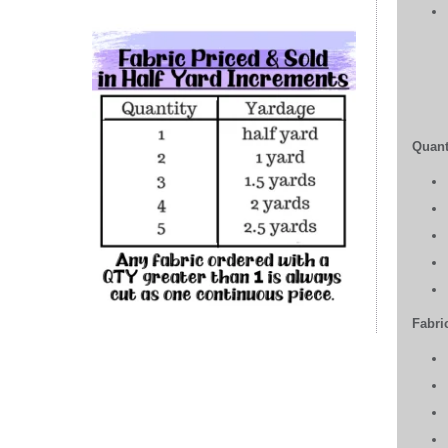
Quant
Fabric