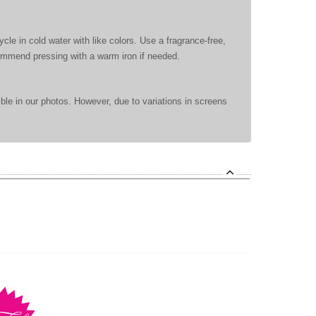
le in cold water with like colors. Use a fragrance-free,
commend pressing with a warm iron if needed.
ible in our photos. However, due to variations in screens