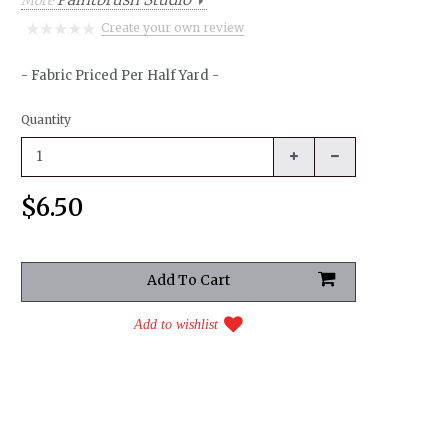
More
Create your own review
- Fabric Priced Per Half Yard -
Quantity
$6.50
Add to wishlist