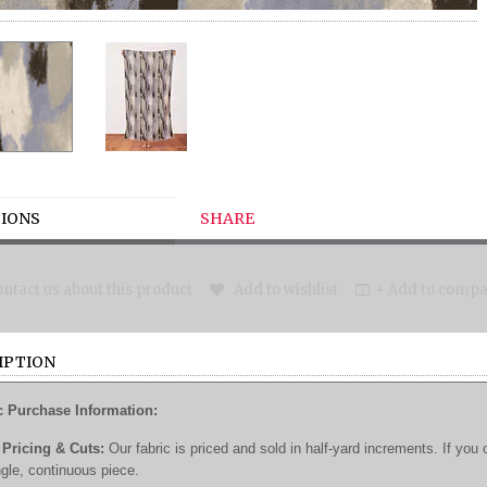
IONS
SHARE
ntact us about this product
Add to wishlist
+ Add to compar
IPTION
c Purchase Information:
Pricing & Cuts:
Our fabric is priced and sold in half-yard increments. If you 
ngle, continuous piece.