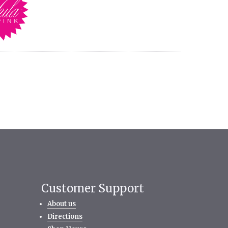
Customer Support
About us
Directions