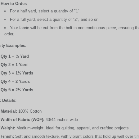
How to Order:
For a half yard, select a quantity of "1".
For a full yard, select a quantity of "2", and so on.
Your fabric will be cut from the bolt in one continuous piece, ensuring 
order.
ity Examples:
Qty 1 = ½ Yard
Qty 2 = 1 Yard
Qty 3 = 1½ Yards
Qty 4 = 2 Yards
Qty 5 = 2½ Yards
 Details:
Material:
100% Cotton
Width of Fabric (WOF):
43/44 inches wide
Weight:
Medium-weight, ideal for quilting, apparel, and crafting projects
Finish:
Soft and smooth texture, with vibrant colors that hold up well over ti