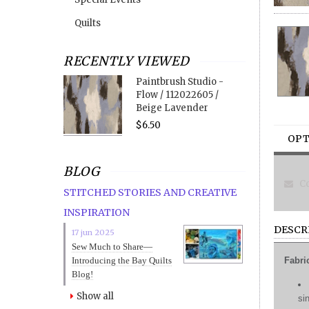
Quilts
RECENTLY VIEWED
Paintbrush Studio -
Flow / 112022605 /
Beige Lavender
$6.50
OPT
BLOG
Co
STITCHED STORIES AND CREATIVE
INSPIRATION
DESCR
17 jun 2025
Sew Much to Share—
Introducing the Bay Quilts
Fabri
Blog!
Show all
si