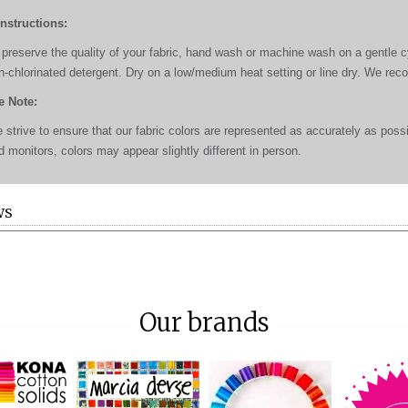
Instructions:
 preserve the quality of your fabric, hand wash or machine wash on a gentle cyc
n-chlorinated detergent. Dry on a low/medium heat setting or line dry. We re
e Note:
 strive to ensure that our fabric colors are represented as accurately as poss
d monitors, colors may appear slightly different in person.
WS
Our brands