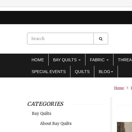
HOME
BAY QUILTS
FABRIC
THRE
SPECIAL EVENTS
QUILTS
BLOG
Home
CATEGORIES
Bay Quilts
About Bay Quilts