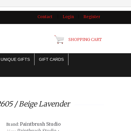
Contact
|
Login
|
Register
SHOPPING CART
UNIQUE GIFTS
GIFT CARDS
2605 / Beige Lavender
Paintbrush Studio
Brand:
Paintbrush Studio