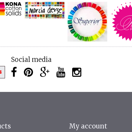
Social media
ucts
My account