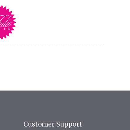
Customer Support