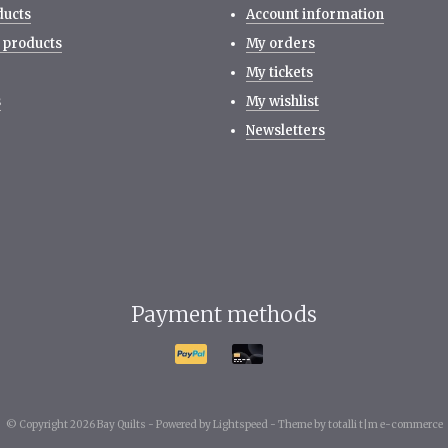
ducts
Account information
 products
My orders
My tickets
s
My wishlist
Newsletters
Payment methods
© Copyright 2026 Bay Quilts -
Powered by
Lightspeed
-
Theme by totalli t|m e-commerce