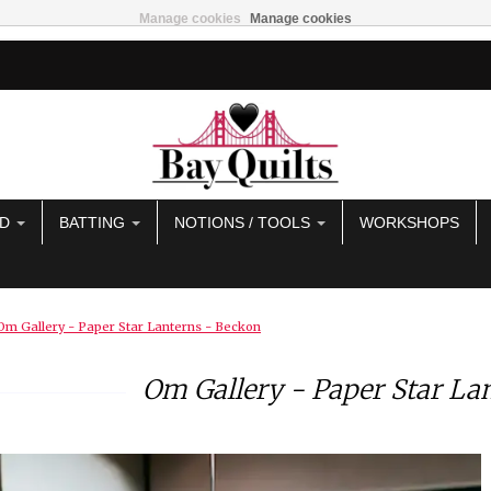
Manage cookies
Manage cookies
AD
BATTING
NOTIONS / TOOLS
WORKSHOPS
Om Gallery - Paper Star Lanterns - Beckon
Om Gallery - Paper Star La