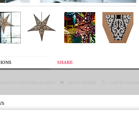
IONS
SHARE
ntact us about this product
Add to wishlist
+ Add to compar
WS