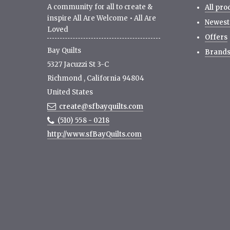
A community for all to create &
All pro
inspire All Are Welcome • All Are
Newest
Loved
Offers
Bay Quilts
Brand
5327 Jacuzzi St 3-C
Richmond
,
California
94804
United States
create@sfbayquilts.com
(510) 558 - 0218
http://www.sfBayQuilts.com