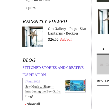
Quilts
RECENTLY VIEWED
Om Gallery - Paper Star
Lanterns - Beckon
$26.99
Sold out
OPT
BLOG
Co
STITCHED STORIES AND CREATIVE
INSPIRATION
REVIE
17 jun 2025
Sew Much to Share—
Introducing the Bay Quilts
Blog!
Show all