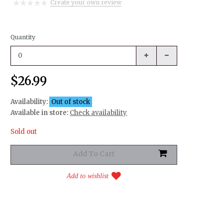
Create your own review
Quantity
$26.99
Availability:
Out of stock
Available in store:
Check availability
Sold out
Add to wishlist