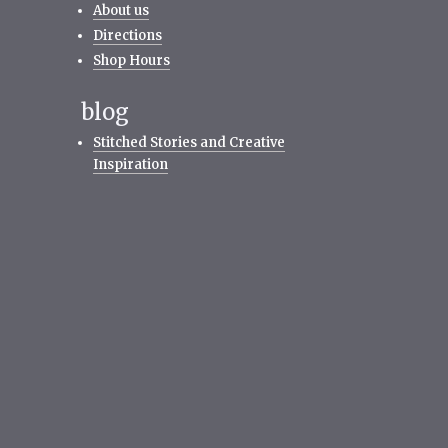
About us
Directions
Shop Hours
blog
Stitched Stories and Creative
Inspiration