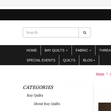
HOME
BAY QUILTS
FABRIC
THRE
SPECIAL EVENTS
QUILTS
BLOG
Home
CATEGORIES
Bay Quilts
About Bay Quilts