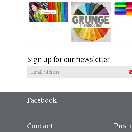
Sign up for our newsletter
Facebook
Contact
Prod