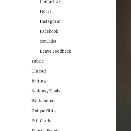
Contact Us
Hours
Instagram
Facebook
YouTube
Leave Feedback
Fabric
Thread
Batting
Notions / Tools
Workshops
Unique Gifts
Gift Cards
Special Events