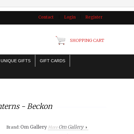
Contact
|
Login
|
Register
SHOPPING CART
UNIQUE GIFTS
GIFT CARDS
nterns - Beckon
Om Gallery
Om Gallery
Brand:
More