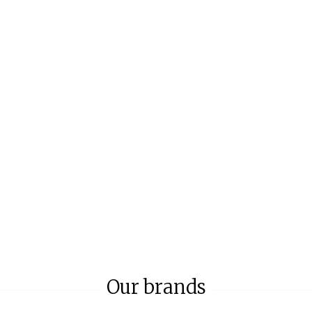
Our brands