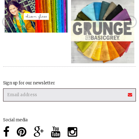
Sign up for our newsletter
Social media