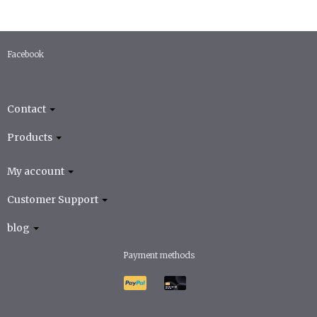
Facebook
Contact
Products
My account
Customer Support
blog
Payment methods