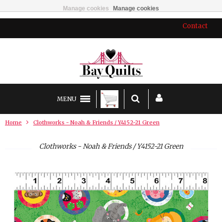
Manage cookies
Manage cookies
Contact
MENU
Home
Clothworks - Noah & Friends / Y4152-21 Green
Clothworks - Noah & Friends / Y4152-21 Green