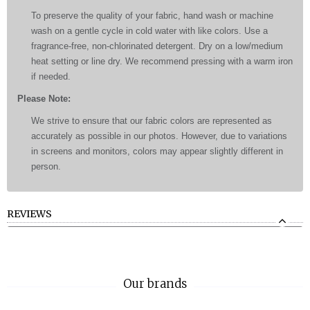
To preserve the quality of your fabric, hand wash or machine
wash on a gentle cycle in cold water with like colors. Use a
fragrance-free, non-chlorinated detergent. Dry on a low/medium
heat setting or line dry. We recommend pressing with a warm iron
if needed.
Please Note:
We strive to ensure that our fabric colors are represented as
accurately as possible in our photos. However, due to variations
in screens and monitors, colors may appear slightly different in
person.
REVIEWS
Our brands