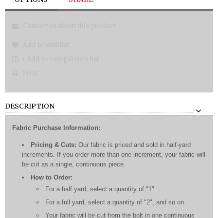
Contact us about this product
Add to wishlist
+ Add to comparison list
Print
DESCRIPTION
Fabric Purchase Information:
Pricing & Cuts:
Our fabric is priced and sold in half-yard
increments. If you order more than one increment, your fabric will
be cut as a single, continuous piece.
How to Order:
For a half yard, select a quantity of "1".
For a full yard, select a quantity of "2", and so on.
Your fabric will be cut from the bolt in one continuous