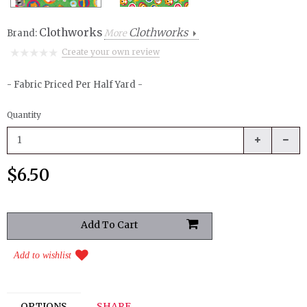
Clothworks
Clothworks
Brand:
More
Create your own review
- Fabric Priced Per Half Yard -
Quantity
$6.50
Add to wishlist
OPTIONS
SHARE