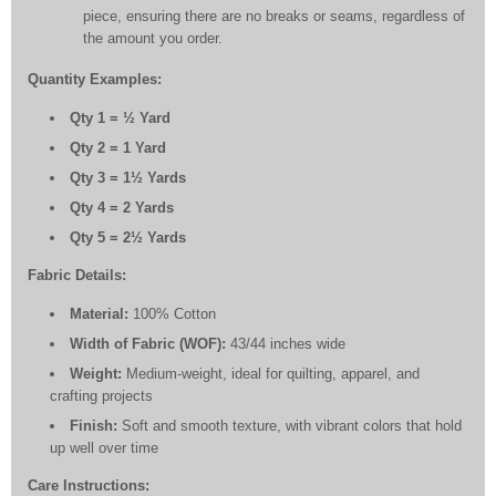
piece, ensuring there are no breaks or seams, regardless of
the amount you order.
Quantity Examples:
Qty 1 = ½ Yard
Qty 2 = 1 Yard
Qty 3 = 1½ Yards
Qty 4 = 2 Yards
Qty 5 = 2½ Yards
Fabric Details:
Material:
100% Cotton
Width of Fabric (WOF):
43/44 inches wide
Weight:
Medium-weight, ideal for quilting, apparel, and
crafting projects
Finish:
Soft and smooth texture, with vibrant colors that hold
up well over time
Care Instructions: