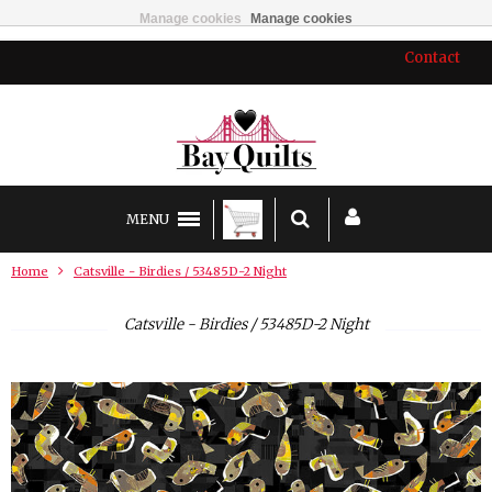
Manage cookies
Manage cookies
Contact
MENU
Home
Catsville - Birdies / 53485D-2 Night
Catsville - Birdies / 53485D-2 Night