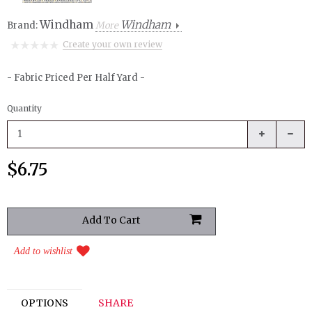
Windham
Windham
Brand:
More
Create your own review
- Fabric Priced Per Half Yard -
Quantity
$6.75
Add to wishlist
OPTIONS
SHARE