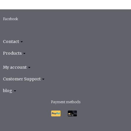
Facebook
Contact
Products
My account
Customer Support
blog
Payment methods