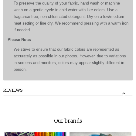
To preserve the quality of your fabric, hand wash or machine
wash on a gentle cycle in cold water with like colors. Use a
fragrance-free, non-chlorinated detergent. Dry on a low/medium
heat setting or line dry. We recommend pressing with a warm iron
if needed.
Please Note:
We strive to ensure that our fabric colors are represented as
accurately as possible in our photos. However, due to variations
in screens and monitors, colors may appear slightly different in
person.
REVIEWS
Our brands