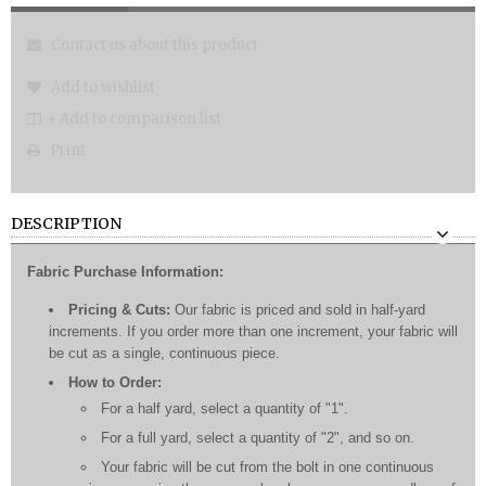
Contact us about this product
Add to wishlist
+ Add to comparison list
Print
DESCRIPTION
Fabric Purchase Information:
Pricing & Cuts:
Our fabric is priced and sold in half-yard
increments. If you order more than one increment, your fabric will
be cut as a single, continuous piece.
How to Order:
For a half yard, select a quantity of "1".
For a full yard, select a quantity of "2", and so on.
Your fabric will be cut from the bolt in one continuous