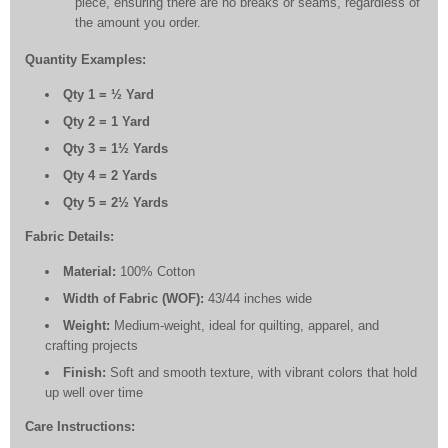
piece, ensuring there are no breaks or seams, regardless of
the amount you order.
Quantity Examples:
Qty 1 = ½ Yard
Qty 2 = 1 Yard
Qty 3 = 1½ Yards
Qty 4 = 2 Yards
Qty 5 = 2½ Yards
Fabric Details:
Material:
100% Cotton
Width of Fabric (WOF):
43/44 inches wide
Weight:
Medium-weight, ideal for quilting, apparel, and
crafting projects
Finish:
Soft and smooth texture, with vibrant colors that hold
up well over time
Care Instructions: