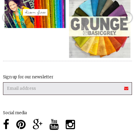
Sign up for our newsletter
Social media