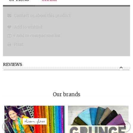
Contact us about this product
Add to wishlist
+ Add to comparison list
Print
REVIEWS
Our brands