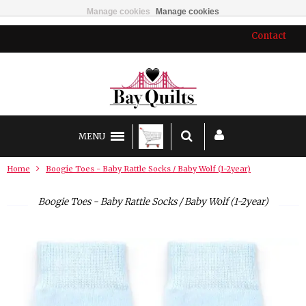
Manage cookies
Manage cookies
Contact
MENU
Home
Boogie Toes - Baby Rattle Socks / Baby Wolf (1-2year)
Boogie Toes - Baby Rattle Socks / Baby Wolf (1-2year)