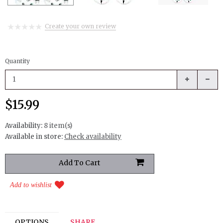
Create your own review
Quantity
$15.99
Availability:
8 item(s)
Available in store:
Check availability
Add to wishlist
OPTIONS
SHARE