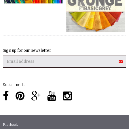
Sign up for our newsletter
Social media
Facebook