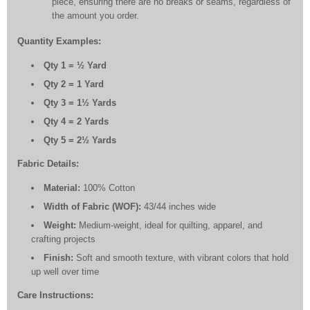
piece, ensuring there are no breaks or seams, regardless of
the amount you order.
Quantity Examples:
Qty 1 = ½ Yard
Qty 2 = 1 Yard
Qty 3 = 1½ Yards
Qty 4 = 2 Yards
Qty 5 = 2½ Yards
Fabric Details:
Material:
100% Cotton
Width of Fabric (WOF):
43/44 inches wide
Weight:
Medium-weight, ideal for quilting, apparel, and
crafting projects
Finish:
Soft and smooth texture, with vibrant colors that hold
up well over time
Care Instructions: