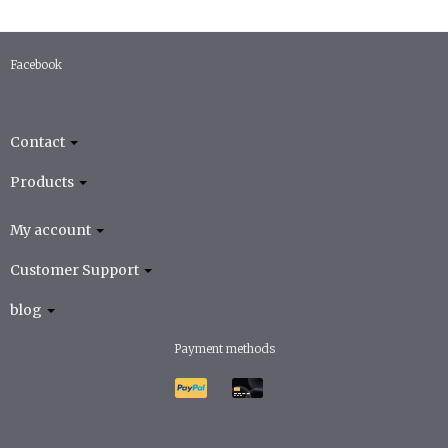
Facebook
Contact
Products
My account
Customer Support
blog
Payment methods