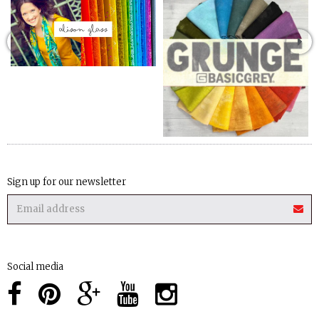
Sign up for our newsletter
Social media