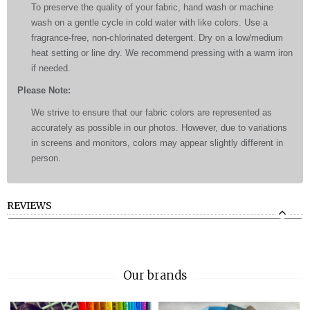
To preserve the quality of your fabric, hand wash or machine
wash on a gentle cycle in cold water with like colors. Use a
fragrance-free, non-chlorinated detergent. Dry on a low/medium
heat setting or line dry. We recommend pressing with a warm iron
if needed.
Please Note:
We strive to ensure that our fabric colors are represented as
accurately as possible in our photos. However, due to variations
in screens and monitors, colors may appear slightly different in
person.
REVIEWS
Our brands