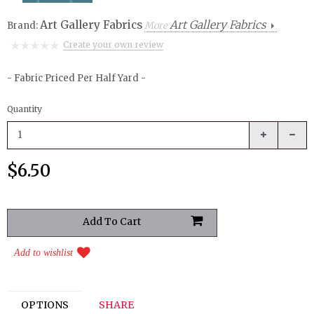
Art Gallery Fabrics
Art Gallery Fabrics
Brand:
More
Create your own review
- Fabric Priced Per Half Yard -
Quantity
$6.50
Add to wishlist
OPTIONS
SHARE