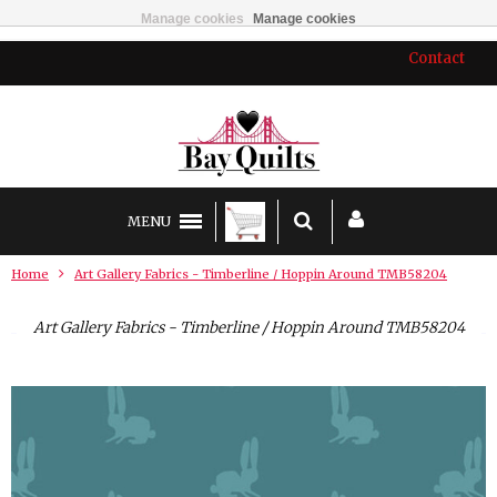
Manage cookies
Manage cookies
Contact
MENU
Home
Art Gallery Fabrics - Timberline / Hoppin Around TMB58204
Art Gallery Fabrics - Timberline / Hoppin Around TMB58204