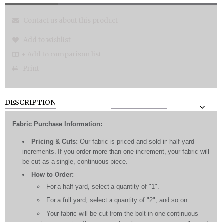
Contact us about this product
Add to wishlist
+ Add to comparison list
Print
DESCRIPTION
Fabric Purchase Information:
Pricing & Cuts:
Our fabric is priced and sold in half-yard
increments. If you order more than one increment, your fabric will
be cut as a single, continuous piece.
How to Order:
For a half yard, select a quantity of "1".
For a full yard, select a quantity of "2", and so on.
Your fabric will be cut from the bolt in one continuous