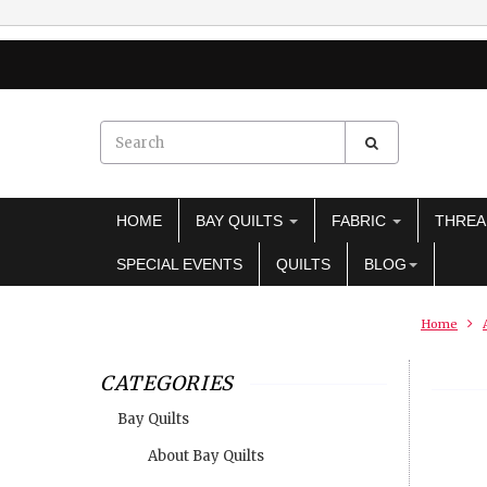
HOME
BAY QUILTS
FABRIC
THRE
SPECIAL EVENTS
QUILTS
BLOG
Home
CATEGORIES
Bay Quilts
About Bay Quilts