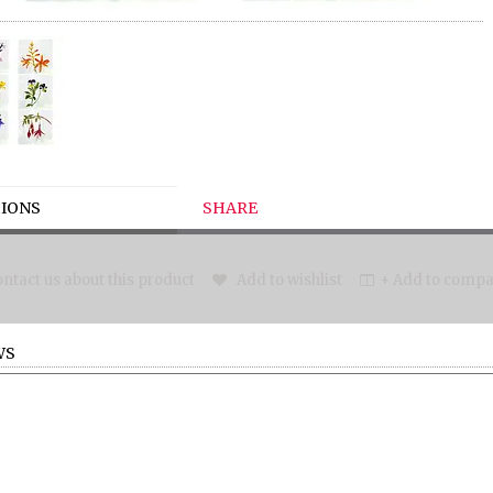
IONS
SHARE
ntact us about this product
Add to wishlist
+ Add to compar
WS