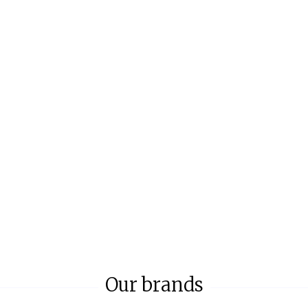
Our brands