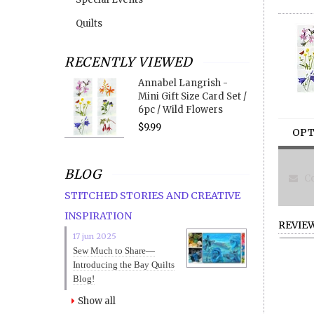
Quilts
RECENTLY VIEWED
Annabel Langrish -
Mini Gift Size Card Set /
6pc / Wild Flowers
$9.99
OPT
BLOG
Co
STITCHED STORIES AND CREATIVE
INSPIRATION
REVIE
17 jun 2025
Sew Much to Share—
Introducing the Bay Quilts
Blog!
Show all