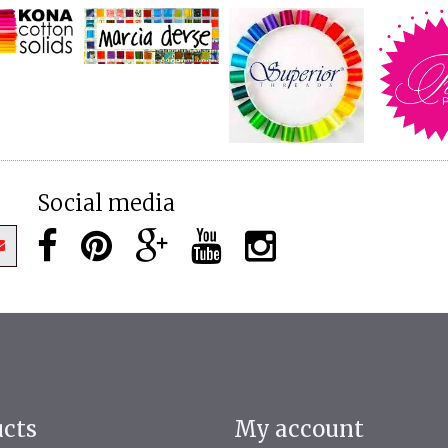
Social media
ucts
My account