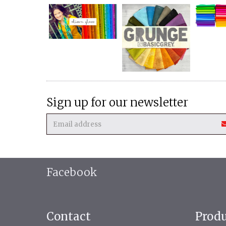
Sign up for our newsletter
Facebook
Contact
Prod