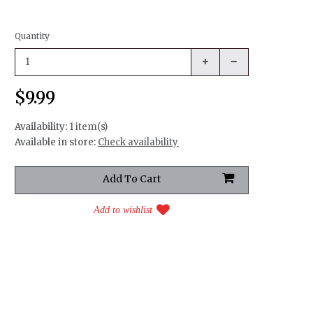
Quantity
$9.99
Availability:
1 item(s)
Available in store:
Check availability
Add to wishlist