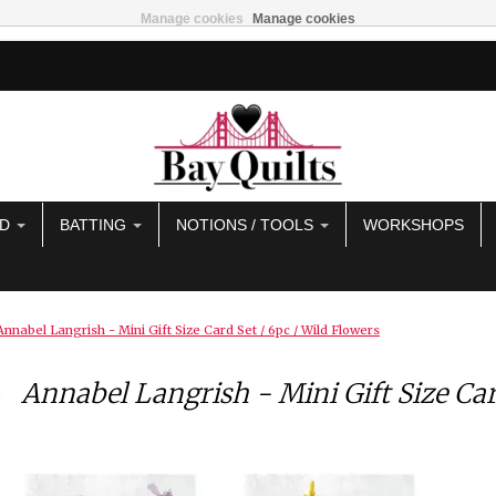
Manage cookies
Manage cookies
AD
BATTING
NOTIONS / TOOLS
WORKSHOPS
Annabel Langrish - Mini Gift Size Card Set / 6pc / Wild Flowers
Annabel Langrish - Mini Gift Size Car