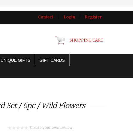
Contact
|
Login
|
Register
SHOPPING CART
UNIQUE GIFTS
GIFT CARDS
d Set / 6pc / Wild Flowers
Create your own review