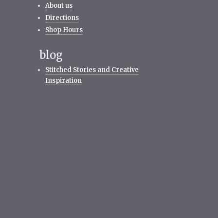
About us
Directions
Shop Hours
blog
Stitched Stories and Creative
Inspiration