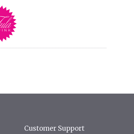
Customer Support