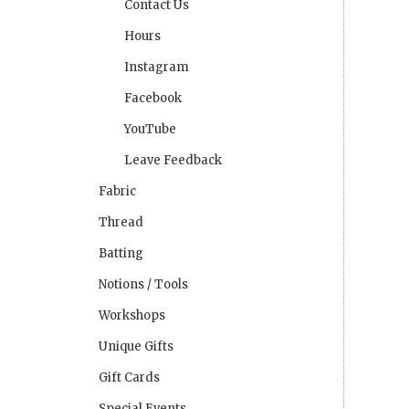
Contact Us
Hours
Instagram
Facebook
YouTube
Leave Feedback
Fabric
Thread
Batting
Notions / Tools
Workshops
Unique Gifts
Gift Cards
Special Events