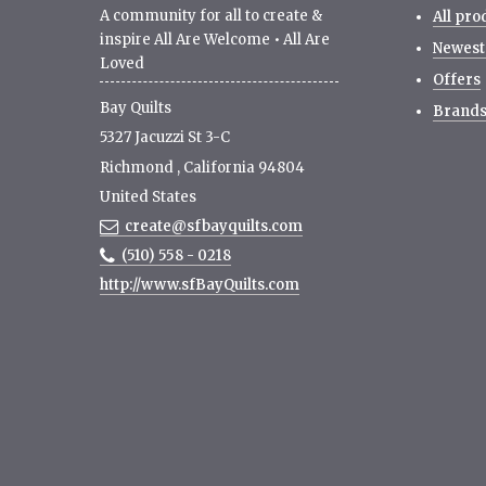
A community for all to create &
All pro
inspire All Are Welcome • All Are
Newest
Loved
Offers
Bay Quilts
Brand
5327 Jacuzzi St 3-C
Richmond
,
California
94804
United States
create@sfbayquilts.com
(510) 558 - 0218
http://www.sfBayQuilts.com