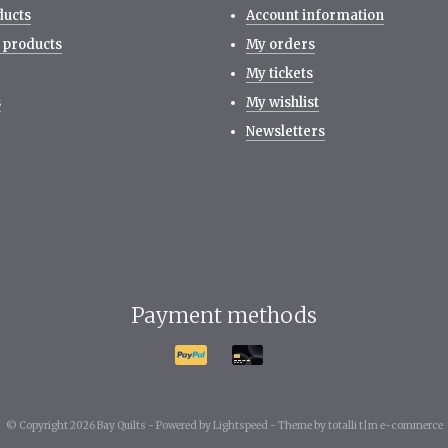
ducts
Account information
 products
My orders
My tickets
s
My wishlist
Newsletters
Payment methods
© Copyright 2026 Bay Quilts -
Powered by
Lightspeed
-
Theme by totalli t|m e-commerce