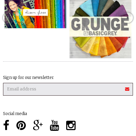
Sign up for our newsletter
Social media