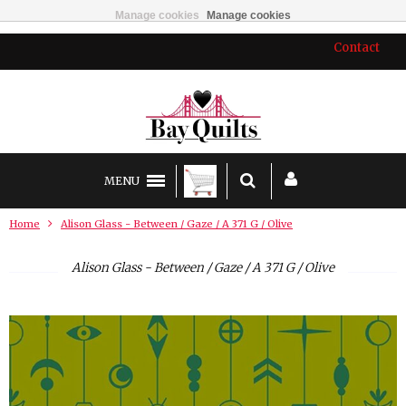
Manage cookies
Manage cookies
Contact
MENU
Home
Alison Glass - Between / Gaze / A 371 G / Olive
Alison Glass - Between / Gaze / A 371 G / Olive