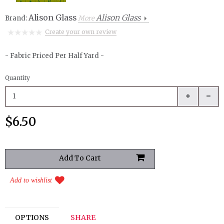
Alison Glass
Alison Glass
Brand:
More
Create your own review
- Fabric Priced Per Half Yard -
Quantity
$6.50
Add to wishlist
OPTIONS
SHARE