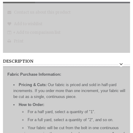
Contact us about this product
Add to wishlist
+ Add to comparison list
Print
DESCRIPTION
Fabric Purchase Information:
Pricing & Cuts:
Our fabric is priced and sold in half-yard
increments. If you order more than one increment, your fabric will
be cut as a single, continuous piece.
How to Order:
For a half yard, select a quantity of "1".
For a full yard, select a quantity of "2", and so on.
Your fabric will be cut from the bolt in one continuous