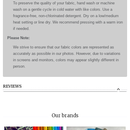
To preserve the quality of your fabric, hand wash or machine
wash on a gentle cycle in cold water with like colors. Use a
fragrance-free, non-chlorinated detergent. Dry on a low/medium
heat setting or line dry. We recommend pressing with a warm iron
if needed.
Please Note:
We strive to ensure that our fabric colors are represented as
accurately as possible in our photos. However, due to variations
in screens and monitors, colors may appear slightly different in
person.
REVIEWS
Our brands