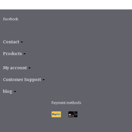
Facebook
Contact
Products
My account
Customer Support
blog
Payment methods