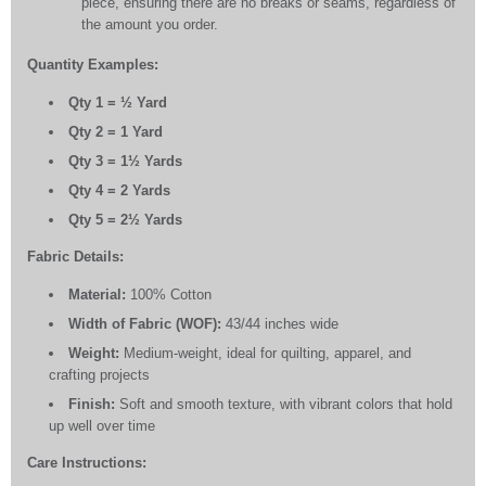
piece, ensuring there are no breaks or seams, regardless of
the amount you order.
Quantity Examples:
Qty 1 = ½ Yard
Qty 2 = 1 Yard
Qty 3 = 1½ Yards
Qty 4 = 2 Yards
Qty 5 = 2½ Yards
Fabric Details:
Material:
100% Cotton
Width of Fabric (WOF):
43/44 inches wide
Weight:
Medium-weight, ideal for quilting, apparel, and
crafting projects
Finish:
Soft and smooth texture, with vibrant colors that hold
up well over time
Care Instructions: