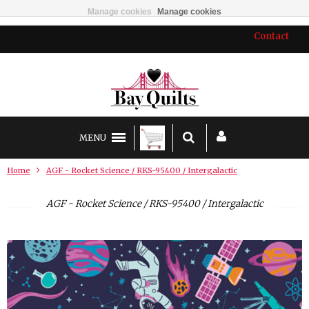
Manage cookies
Manage cookies
Contact
MENU
Home
AGF - Rocket Science / RKS-95400 / Intergalactic
AGF - Rocket Science / RKS-95400 / Intergalactic