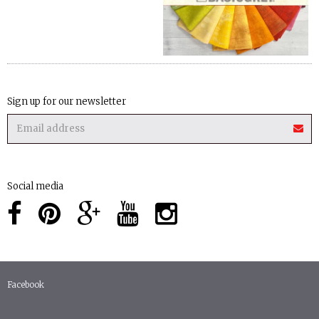
Sign up for our newsletter
Social media
Facebook