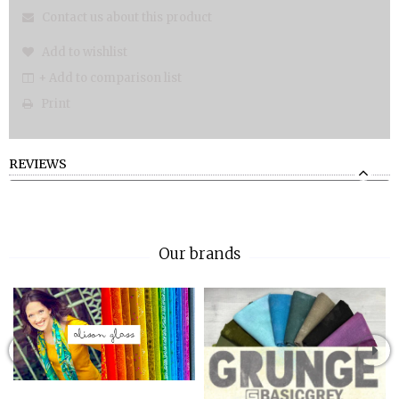
Contact us about this product
Add to wishlist
+ Add to comparison list
Print
REVIEWS
Our brands