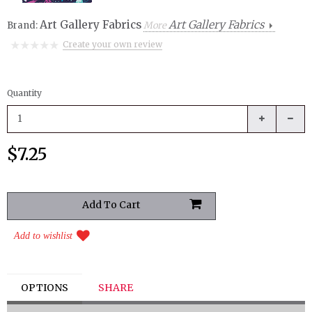
Art Gallery Fabrics
Art Gallery Fabrics
Brand:
More
Create your own review
Quantity
$7.25
Add to wishlist
OPTIONS
SHARE