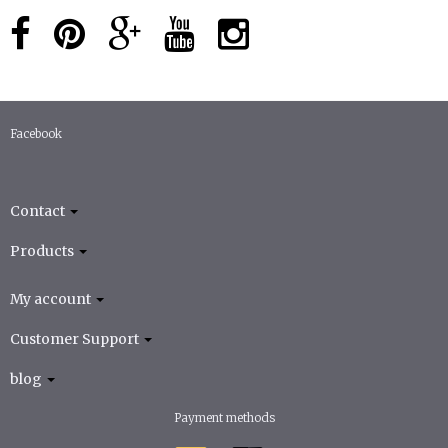
Facebook
Contact
Products
My account
Customer Support
blog
Payment methods