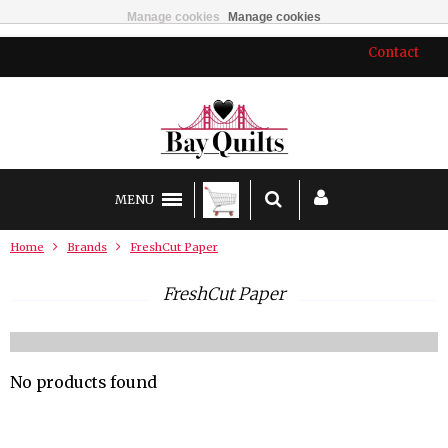
Manage cookies
Manage cookies
Contact
MENU
Home
Brands
FreshCut Paper
FreshCut Paper
No products found