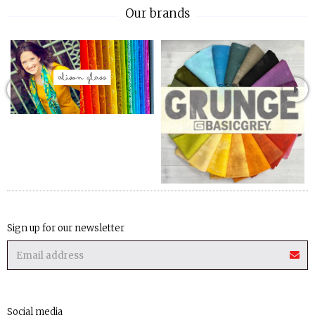
Our brands
Sign up for our newsletter
Social media