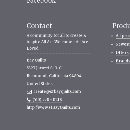
Facebook
Contact
Prod
A community for all to create &
All pro
inspire All Are Welcome • All Are
Newest
Loved
Offers
Bay Quilts
Brand
5327 Jacuzzi St 3-C
Richmond
,
California
94804
United States
create@sfbayquilts.com
(510) 558 - 0218
http://www.sfBayQuilts.com