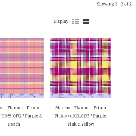
Showing 1 - 2 of 2
Display
s - Flannel - Primo
Marcus - Flannel - Primo
/ U055-0172 / Purple &
Plaids / u013_0133 / Purple,
Peach
Pink & Yellow