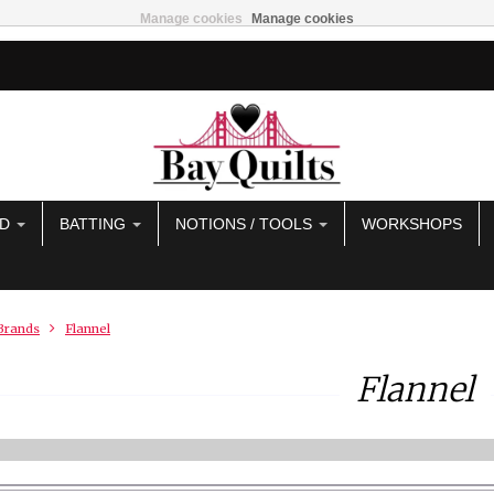
Manage cookies
Manage cookies
AD
BATTING
NOTIONS / TOOLS
WORKSHOPS
Brands
Flannel
Flannel