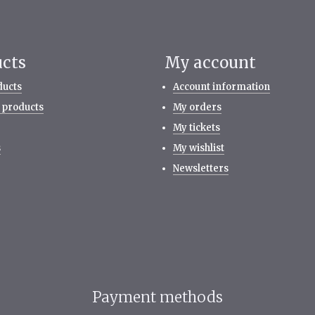
ucts
My account
ducts
Account information
 products
My orders
My tickets
s
My wishlist
Newsletters
Payment methods