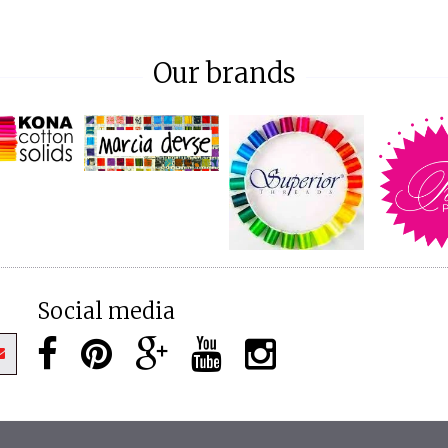
Our brands
Social media