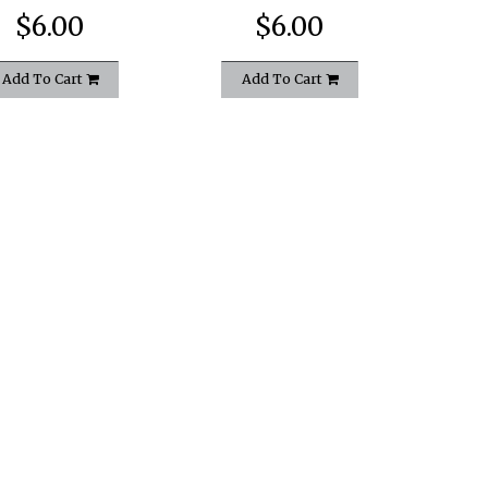
$6.00
$6.00
Add To Cart
Add To Cart