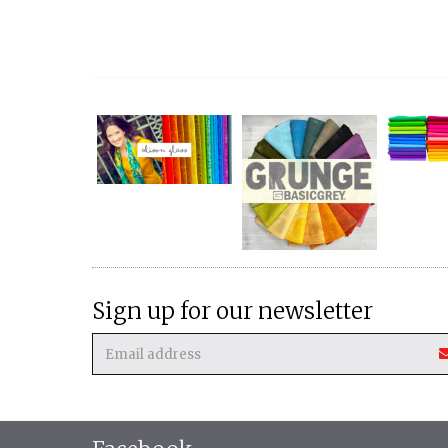
Sign up for our newsletter