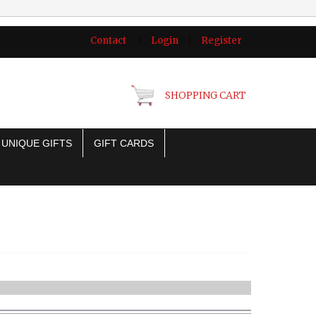
Contact
|
Login
|
Register
SHOPPING CART
UNIQUE GIFTS
GIFT CARDS