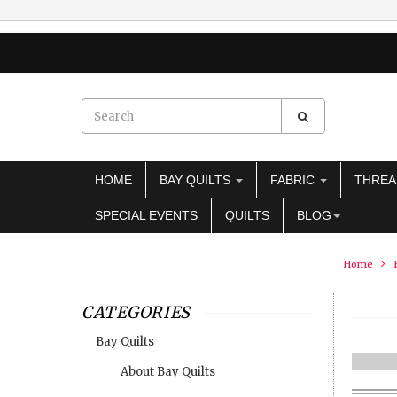
HOME
BAY QUILTS
FABRIC
THRE
SPECIAL EVENTS
QUILTS
BLOG
Home
CATEGORIES
Bay Quilts
About Bay Quilts