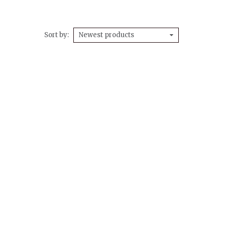
Sort by
Newest products