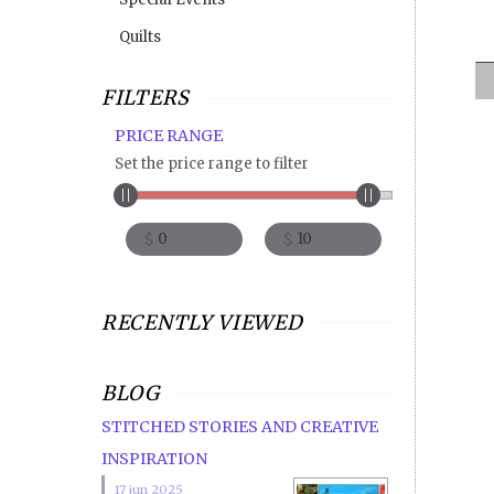
Quilts
FILTERS
PRICE RANGE
Set the price range to filter
$
$
RECENTLY VIEWED
BLOG
STITCHED STORIES AND CREATIVE
INSPIRATION
17 jun 2025