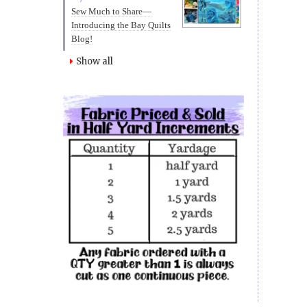
Sew Much to Share—
Introducing the Bay Quilts
Blog!
Show all