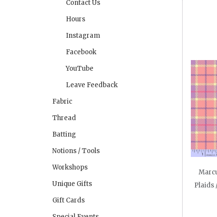
Contact Us
Hours
Instagram
Facebook
YouTube
Leave Feedback
Fabric
Thread
Batting
Notions / Tools
Workshops
Marcu
Unique Gifts
Plaids 
Gift Cards
Special Events