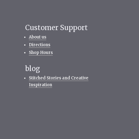
Customer Support
About us
Directions
Shop Hours
blog
Stitched Stories and Creative
Inspiration