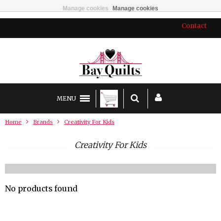
Manage cookies
Manage cookies
Contact
MENU
Home
Brands
Creativity For Kids
Creativity For Kids
No products found