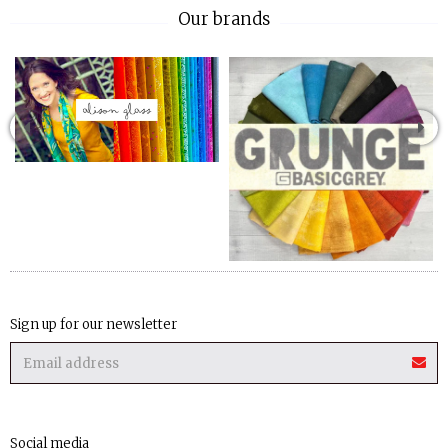
Our brands
Sign up for our newsletter
Social media