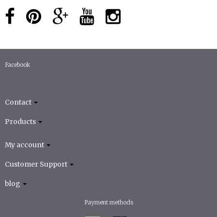
Facebook
Contact
Products
My account
Customer Support
blog
Payment methods