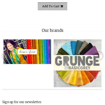
Add To Cart
Our brands
Sign up for our newsletter