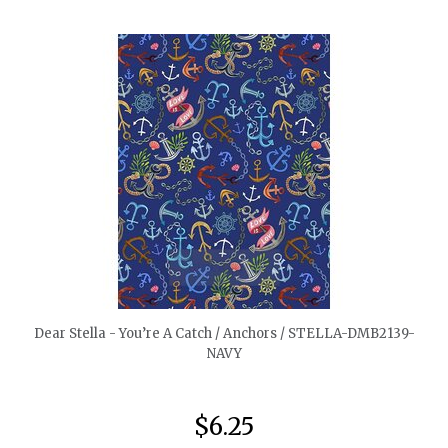
quickshop
Dear Stella - You’re A Catch / Anchors / STELLA-DMB2139-
NAVY
$6.25