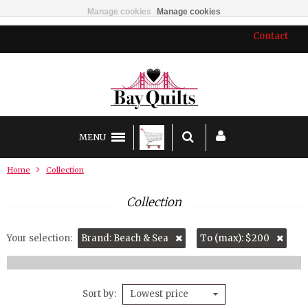
Manage cookies
Manage cookies
Contact
MENU
Home
Collection
Collection
Your selection:
Brand: Beach & Sea
To (max): $200
Sort by
Lowest price