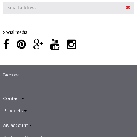
Social media
Facebook
Contact
Products
My account