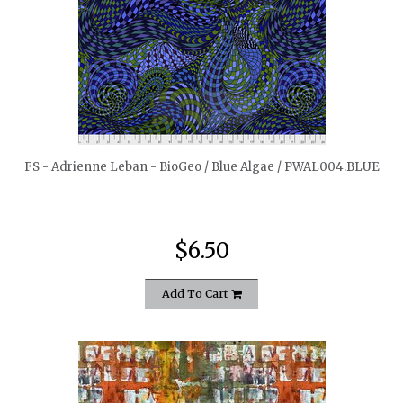
quickshop
FS - Adrienne Leban - BioGeo / Blue Algae / PWAL004.BLUE
$6.50
Add To Cart