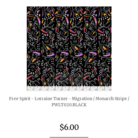
quickshop
Free Spirit - Lorraine Turner - Migration / Monarch Stripe /
PWLT020.BLACK
$6.00