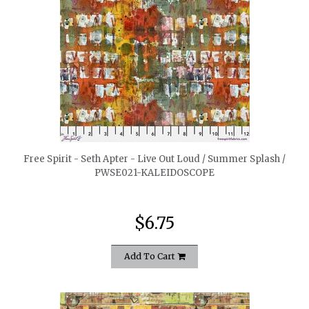
quickshop
Free Spirit - Seth Apter - Live Out Loud / Summer Splash /
PWSE021-KALEIDOSCOPE
$6.75
Add To Cart