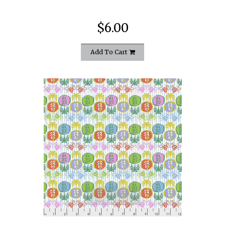
$6.00
Add To Cart
quickshop