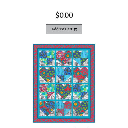
$0.00
Add To Cart
quickshop