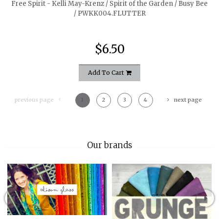
Free Spirit - Kelli May-Krenz / Spirit of the Garden / Busy Bee
/ PWKK004.FLUTTER
$6.50
Add To Cart
previous page
1
2
3
4
next page
Our brands