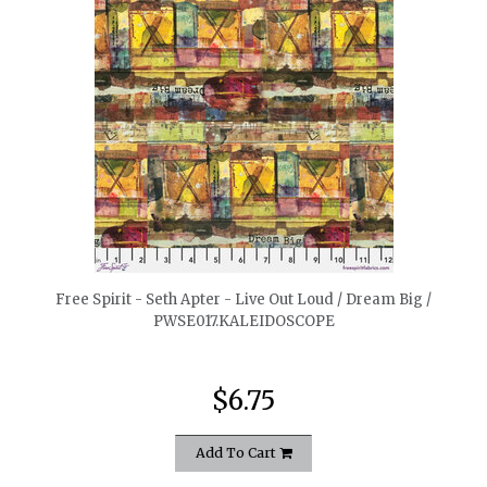
quickshop
Free Spirit - Seth Apter - Live Out Loud / Dream Big /
PWSE017.KALEIDOSCOPE
$6.75
Add To Cart