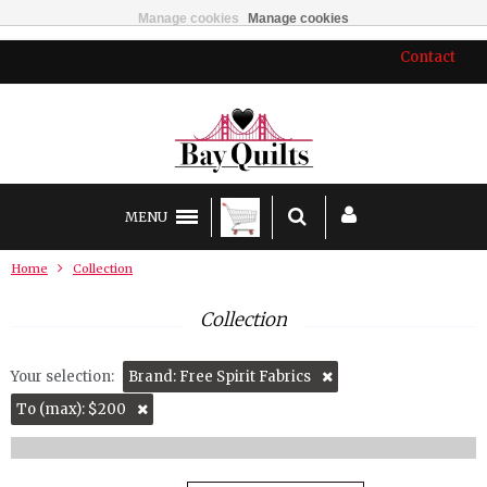
Manage cookies
Manage cookies
Contact
MENU
Home
Collection
Collection
Your selection:
Brand: Free Spirit Fabrics
To (max): $200