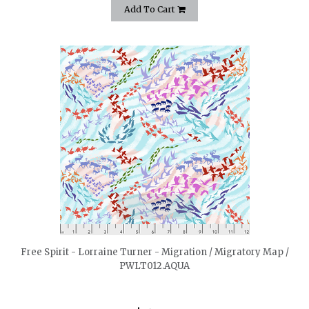
Add To Cart
quickshop
Free Spirit - Lorraine Turner - Migration / Migratory Map /
PWLT012.AQUA