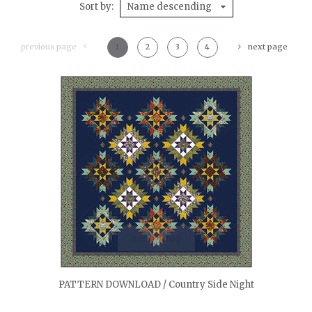
Sort by
Name descending
previous page
1
2
3
4
next page
quickshop
PATTERN DOWNLOAD / Country Side Night