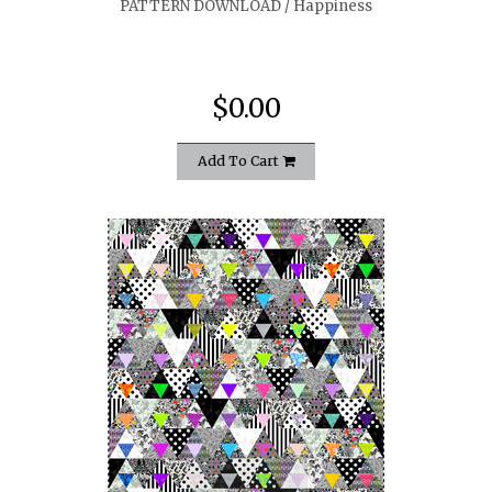
PATTERN DOWNLOAD / Happiness
$0.00
Add To Cart
quickshop