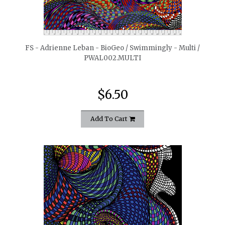
quickshop
FS - Adrienne Leban - BioGeo / Swimmingly - Multi /
PWAL002.MULTI
$6.50
Add To Cart