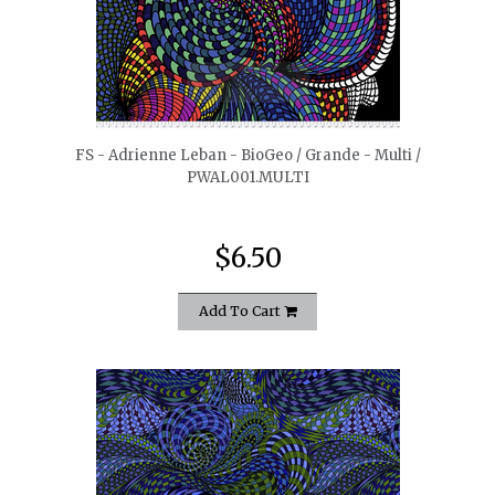
quickshop
FS - Adrienne Leban - BioGeo / Grande - Multi /
PWAL001.MULTI
$6.50
Add To Cart