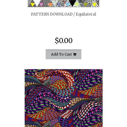
PATTERN DOWNLOAD / Equilateral
$0.00
Add To Cart