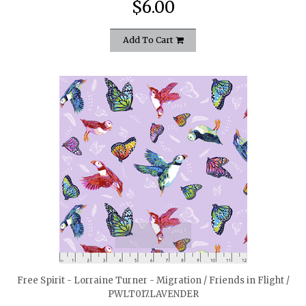
$6.00
Add To Cart
quickshop
Free Spirit - Lorraine Turner - Migration / Friends in Flight /
PWLT017.LAVENDER