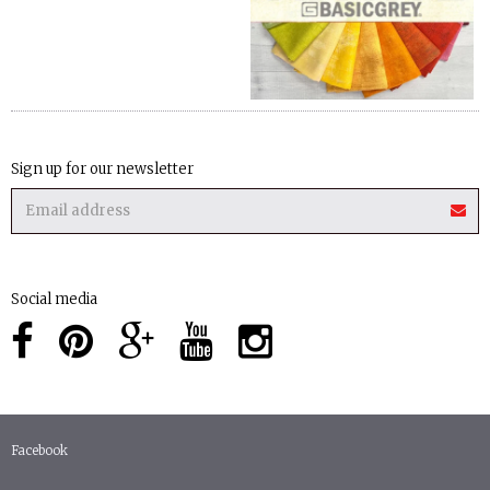
Sign up for our newsletter
Social media
Facebook