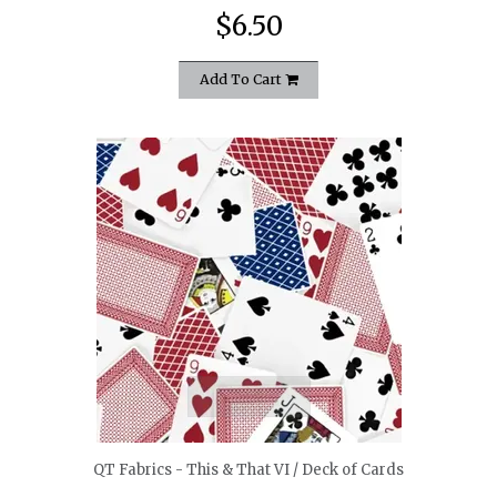
$6.50
Add To Cart
quickshop
QT Fabrics - This & That VI / Deck of Cards