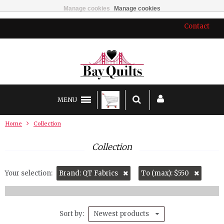
Manage cookies
Manage cookies
Contact
MENU
Home
Collection
Collection
Your selection:
Brand: QT Fabrics
To (max): $550
Sort by
Newest products