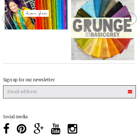
Sign up for our newsletter
Social media