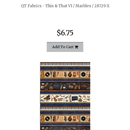
QT Fabrics - This & That VI / Marbles / 28729-X
$6.75
Add To Cart
quickshop