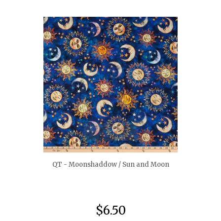
quickshop
QT - Moonshaddow / Sun and Moon
$6.50