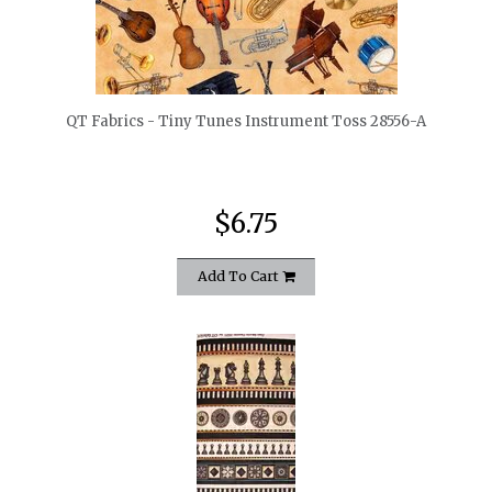
quickshop
QT Fabrics - Tiny Tunes Instrument Toss 28556-A
$6.75
Add To Cart