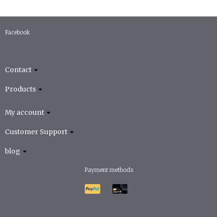
Facebook
Contact
Products
My account
Customer Support
blog
Payment methods