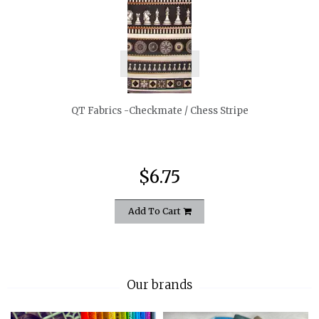
quickshop
QT Fabrics -Checkmate / Chess Stripe
$6.75
Add To Cart
Our brands