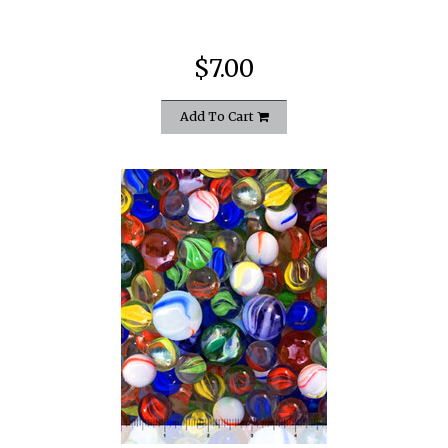
$7.00
Add To Cart
quickshop