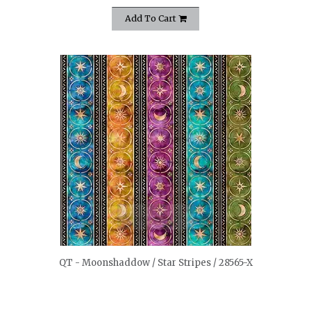
Add To Cart
quickshop
QT - Moonshaddow / Star Stripes / 28565-X