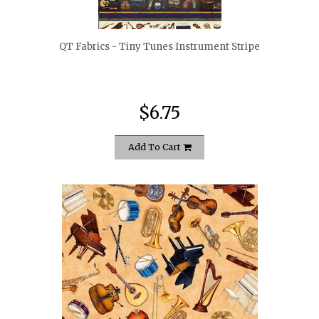
QT Fabrics - Tiny Tunes Instrument Stripe
$6.75
Add To Cart