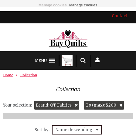
Manage cookies
Manage cookies
Contact
MENU
Home
Collection
Collection
Your selection:
Brand: QT Fabrics
To (max): $200
Sort by
Name descending