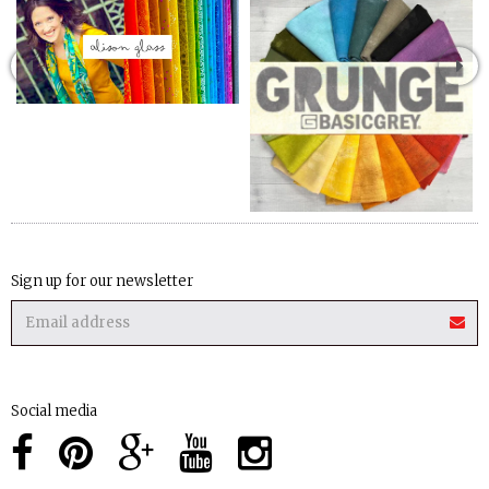
Sign up for our newsletter
Social media