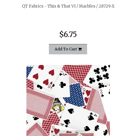
QT Fabrics - This & That VI / Marbles / 28729-X
$6.75
Add To Cart
quickshop