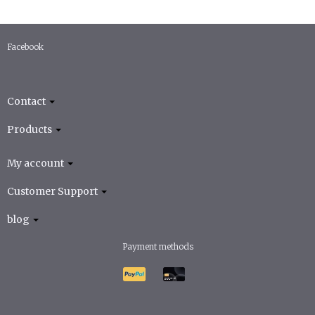
Facebook
Contact
Products
My account
Customer Support
blog
Payment methods