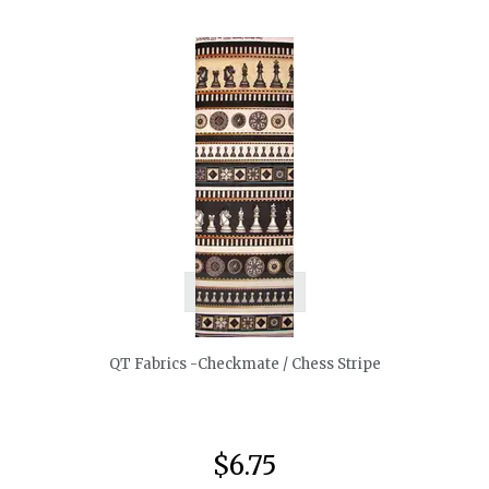
quickshop
QT Fabrics -Checkmate / Chess Stripe
$6.75