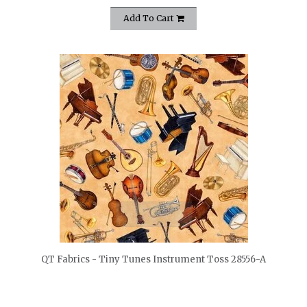
Add To Cart
quickshop
QT Fabrics - Tiny Tunes Instrument Toss 28556-A