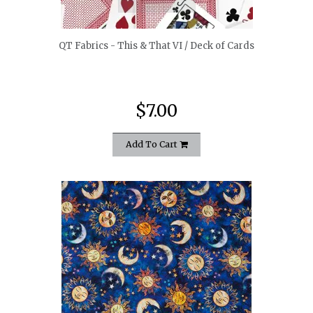
QT Fabrics - This & That VI / Deck of Cards
$7.00
Add To Cart