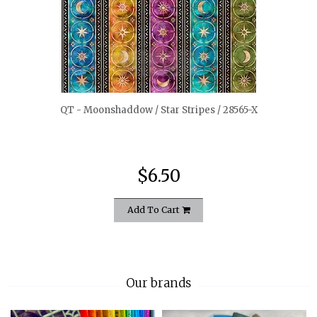
quickshop
QT - Moonshaddow / Star Stripes / 28565-X
$6.50
Add To Cart
Our brands