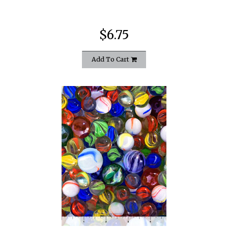
$6.75
Add To Cart
quickshop