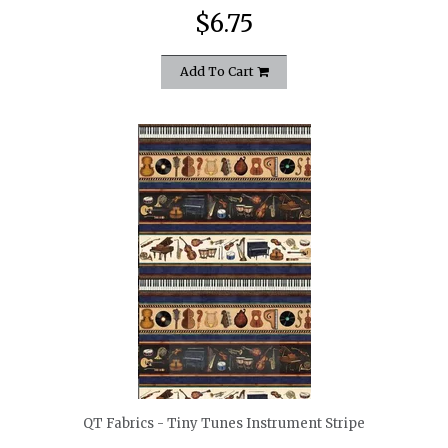
$6.75
Add To Cart
quickshop
QT Fabrics - Tiny Tunes Instrument Stripe