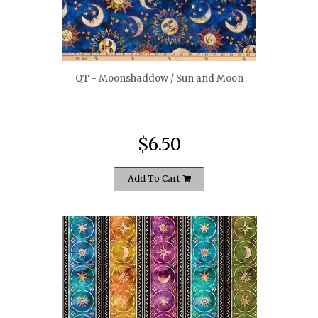
quickshop
QT - Moonshaddow / Sun and Moon
$6.50
Add To Cart