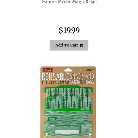
Game - Mystic Magic 8 Ball
$19.99
Add To Cart
quickshop