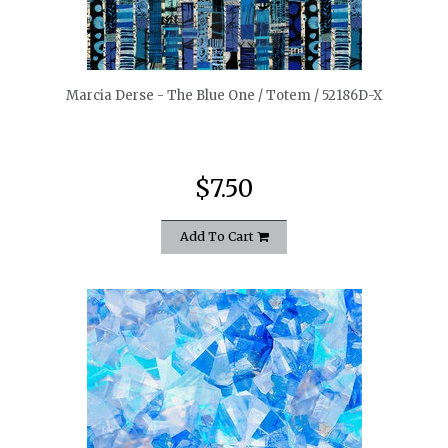
quickshop
Marcia Derse - The Blue One / Totem / 52186D-X
$7.50
Add To Cart