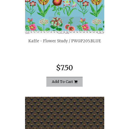
quickshop
Kaffe - Flower Study / PWGP205.BLUE
$7.50
Add To Cart