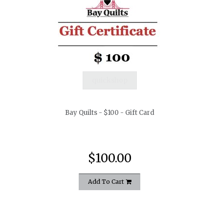
quickshop
Bay Quilts - $100 - Gift Card
$100.00
Add To Cart