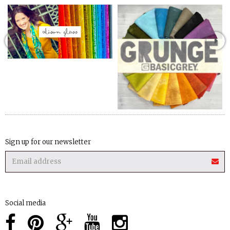
Sign up for our newsletter
Social media