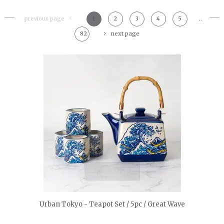
previous page
1
2
3
4
5
..
82
next page
quickshop
Urban Tokyo - Teapot Set / 5pc / Great Wave