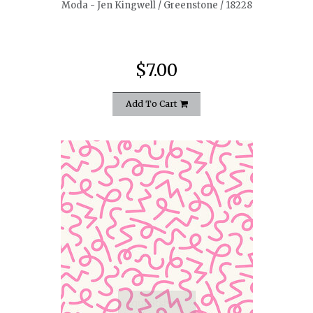
Moda - Jen Kingwell / Greenstone / 18228
$7.00
Add To Cart
quickshop