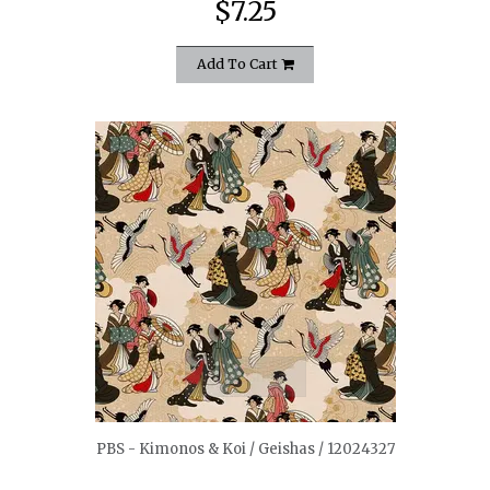
$7.25
Add To Cart
quickshop
PBS - Kimonos & Koi / Geishas / 12024327