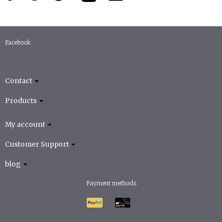
Facebook
Contact
Products
My account
Customer Support
blog
Payment methods