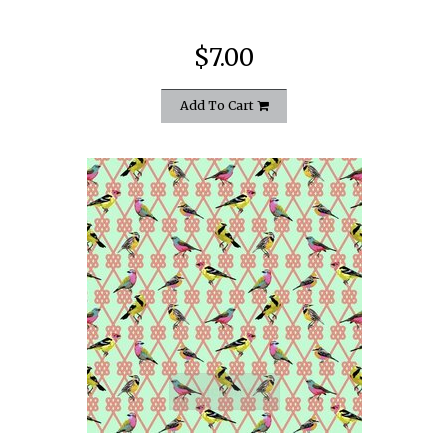
$7.00
Add To Cart
quickshop