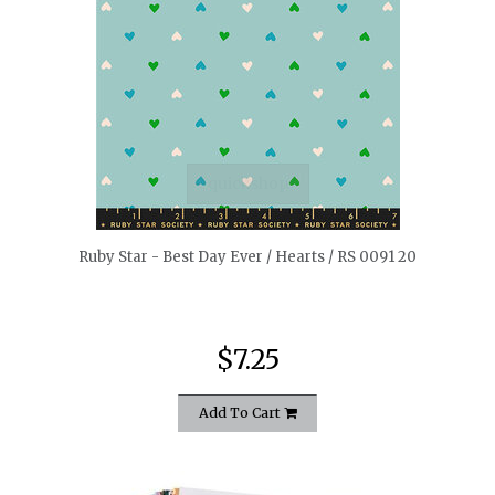
quickshop
Ruby Star - Best Day Ever / Hearts / RS 0091 20
$7.25
Add To Cart