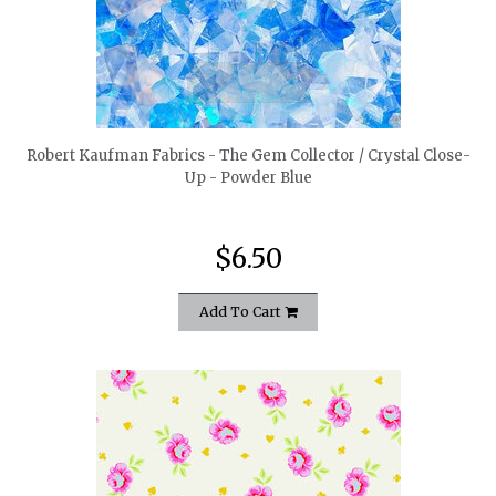
quickshop
Robert Kaufman Fabrics - The Gem Collector / Crystal Close-
Up - Powder Blue
$6.50
Add To Cart