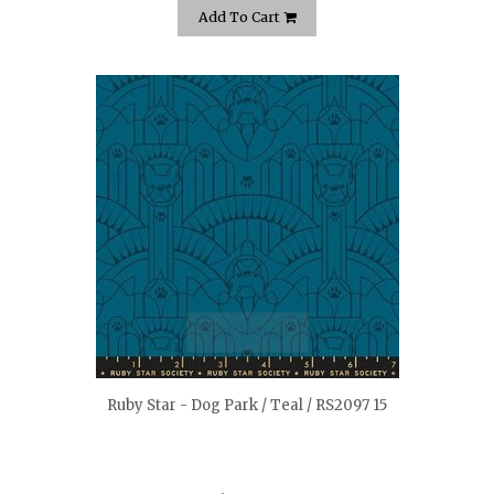
Add To Cart
quickshop
Ruby Star - Dog Park / Teal / RS2097 15