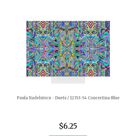
quickshop
Paula Nadelstern - Duets / 12353-54 Concertina Blue
$6.25