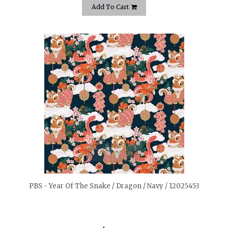
Add To Cart
quickshop
PBS - Year Of The Snake / Dragon / Navy / 12025453