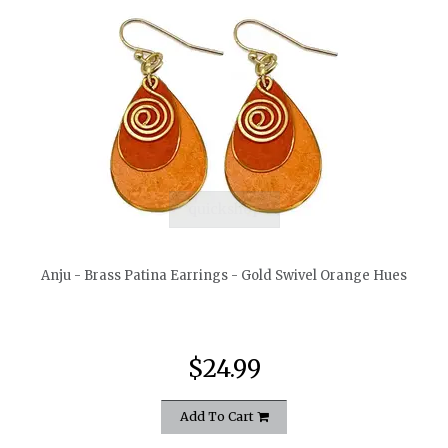
quickshop
Anju - Brass Patina Earrings - Gold Swivel Orange Hues
$24.99
Add To Cart