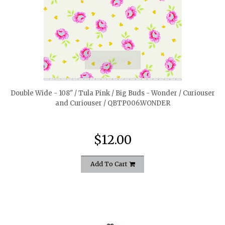
quickshop
Double Wide - 108" / Tula Pink / Big Buds - Wonder / Curiouser
and Curiouser / QBTP006.WONDER
$12.00
Add To Cart