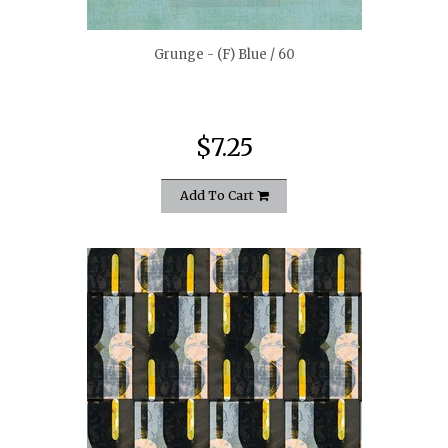
Grunge - (F) Blue / 60
$7.25
Add To Cart