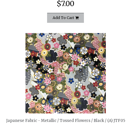
$7.00
Add To Cart
quickshop
Japanese Fabric - Metallic / Tossed Flowers / Black / (A) JTF05