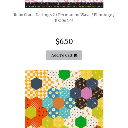
Ruby Star - Darlings 2 / Permanent Wave / Flamingo /
RS5064-11
$6.50
Add To Cart