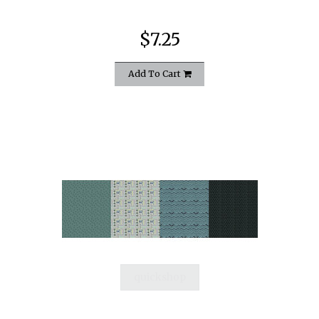
$7.25
Add To Cart
quickshop