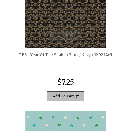
quickshop
PBS - Year Of The Snake / Fans / Navy / 12025465
$7.25
Add To Cart