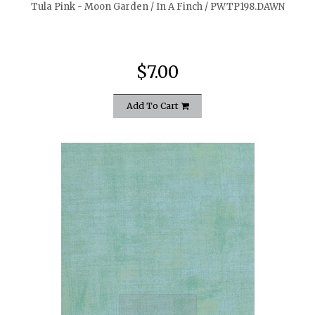
Tula Pink - Moon Garden / In A Finch / PWTP198.DAWN
$7.00
Add To Cart
quickshop