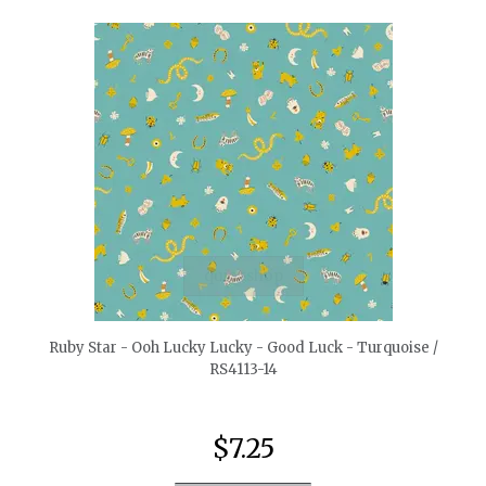
quickshop
Ruby Star - Ooh Lucky Lucky - Good Luck - Turquoise /
RS4113-14
$7.25