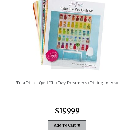
quickshop
Tula Pink - Quilt Kit / Day Dreamers / Pining for you
$199.99
Add To Cart