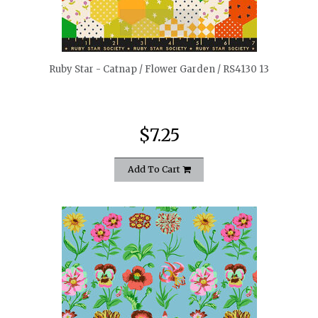
quickshop
Ruby Star - Catnap / Flower Garden / RS4130 13
$7.25
Add To Cart