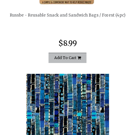
Russbe - Reusable Snack and Sandwich Bags / Forest (4pc)
$8.99
Add To Cart