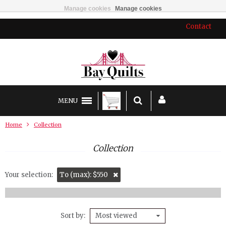
Manage cookies
Manage cookies
Contact
MENU
Home
Collection
Collection
Your selection:
To (max): $550
Sort by
Most viewed