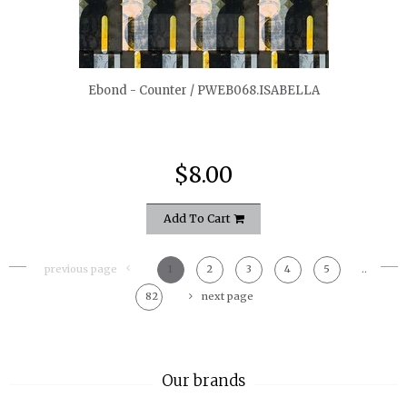
quickshop
Ebond - Counter / PWEB068.ISABELLA
$8.00
Add To Cart
previous page
1
2
3
4
5
..
82
next page
Our brands