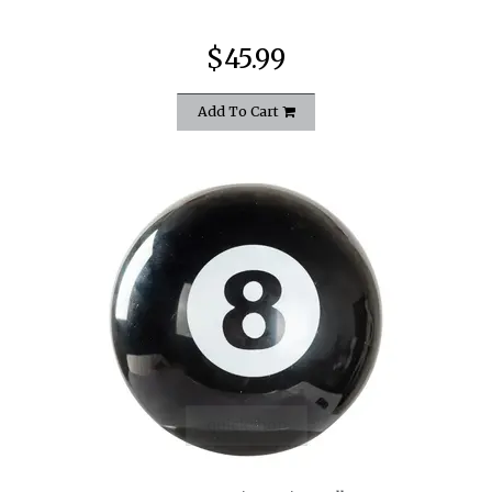
$45.99
Add To Cart
quickshop